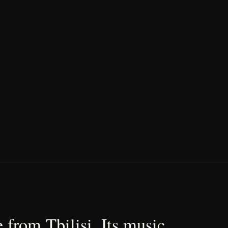
 from Tbilisi. Its music