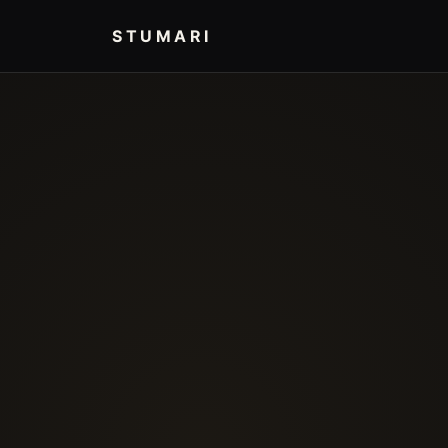
STUMARI