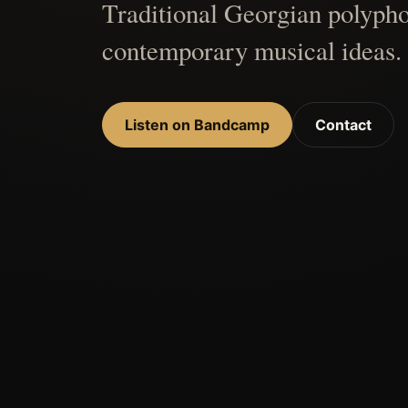
Traditional Georgian polypho
contemporary musical ideas.
Listen on Bandcamp
Contact