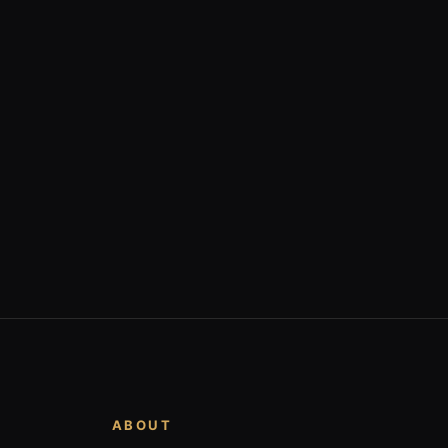
ABOUT