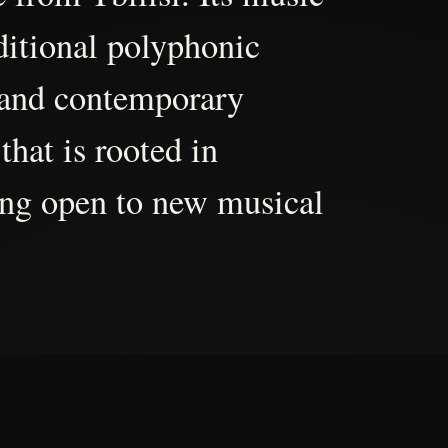
aditional polyphonic
 and contemporary
that is rooted in
ing open to new musical