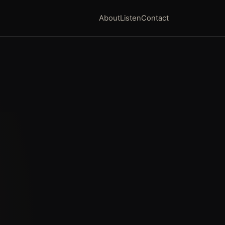
About
Listen
Contact