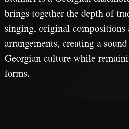
brings together the depth of tr
singing, original compositions
arrangements, creating a sound 
Georgian culture while remain
forms.