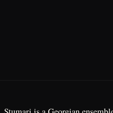
Stumari is a Georgian ensemble