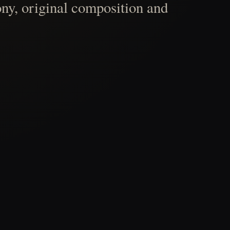
ny, original composition and