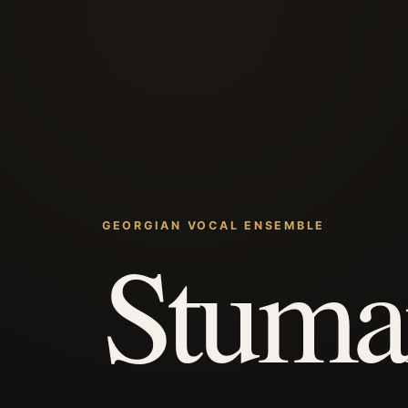
GEORGIAN VOCAL ENSEMBLE
Stuma