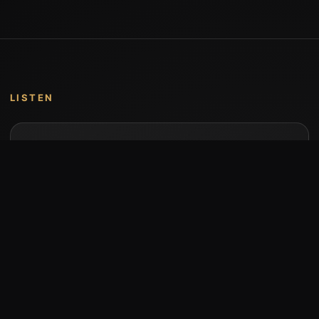
LISTEN
Music by Stumari
Albums and individual releases are available on
Bandcamp.
Open Bandcamp