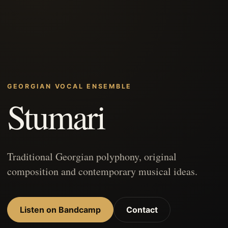
GEORGIAN VOCAL ENSEMBLE
Stumari
Traditional Georgian polyphony, original
composition and contemporary musical ideas.
Listen on Bandcamp
Contact