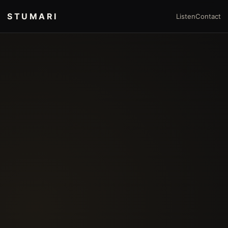
STUMARI
Listen
Contact