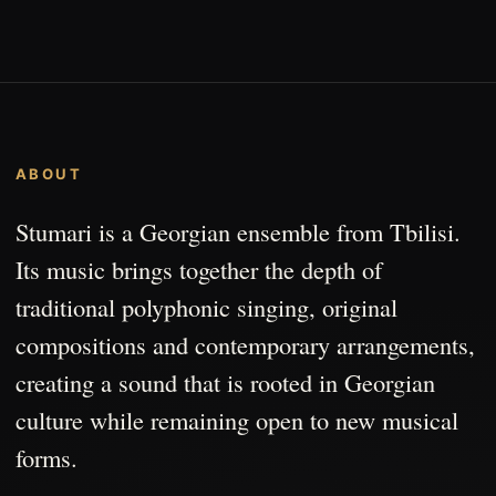
ABOUT
Stumari is a Georgian ensemble from Tbilisi.
Its music brings together the depth of
traditional polyphonic singing, original
compositions and contemporary arrangements,
creating a sound that is rooted in Georgian
culture while remaining open to new musical
forms.