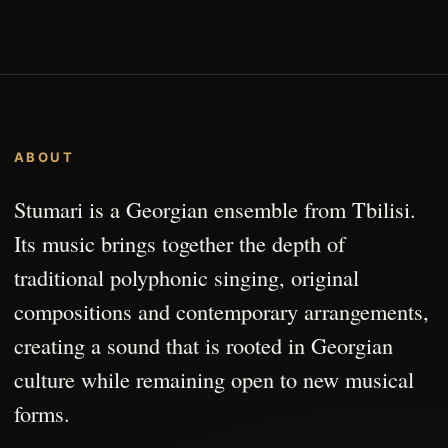
ABOUT
Stumari is a Georgian ensemble from Tbilisi.
Its music brings together the depth of
traditional polyphonic singing, original
compositions and contemporary arrangements,
creating a sound that is rooted in Georgian
culture while remaining open to new musical
forms.