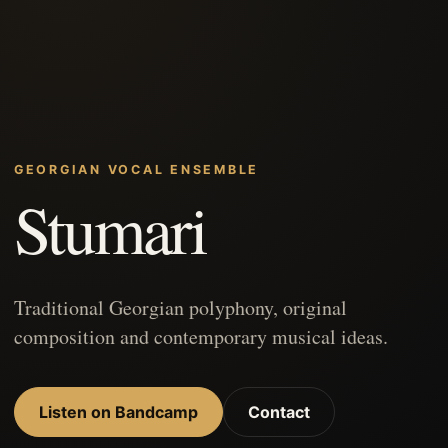
GEORGIAN VOCAL ENSEMBLE
Stumari
Traditional Georgian polyphony, original
composition and contemporary musical ideas.
Listen on Bandcamp
Contact