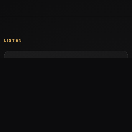
LISTEN
Music by Stumari
Albums and individual releases are available on
Bandcamp.
Open Bandcamp