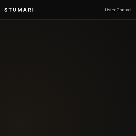
STUMARI
Listen
Contact