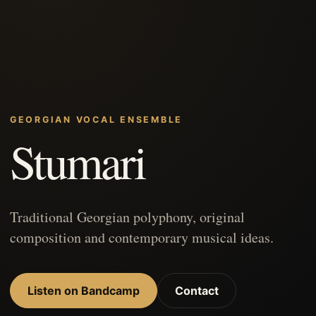
GEORGIAN VOCAL ENSEMBLE
Stumari
Traditional Georgian polyphony, original
composition and contemporary musical ideas.
Listen on Bandcamp
Contact