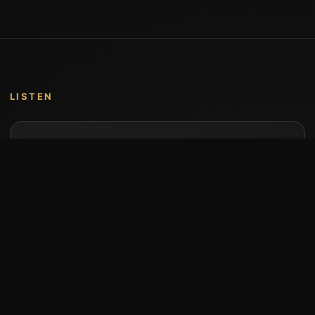
LISTEN
Music by Stumari
Albums and individual releases are available on
Bandcamp.
Open Bandcamp