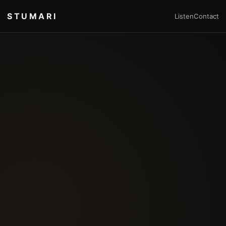
STUMARI
Listen
Contact