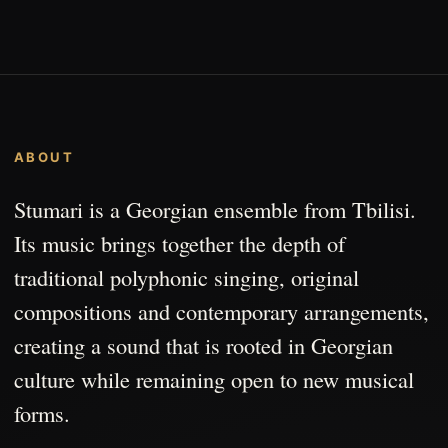
ABOUT
Stumari is a Georgian ensemble from Tbilisi.
Its music brings together the depth of
traditional polyphonic singing, original
compositions and contemporary arrangements,
creating a sound that is rooted in Georgian
culture while remaining open to new musical
forms.