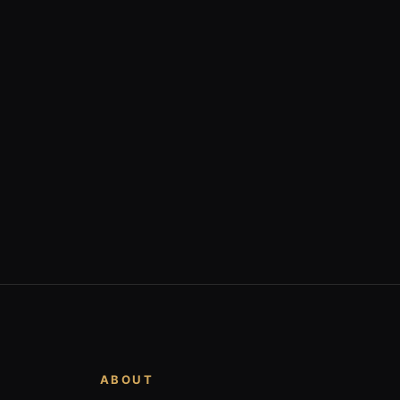
ABOUT