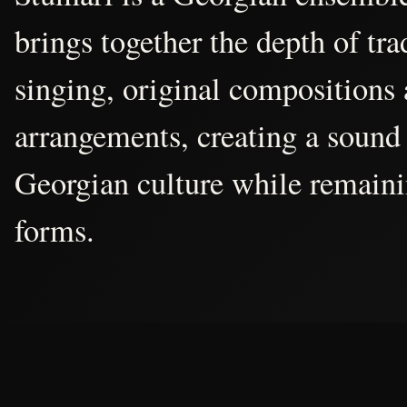
brings together the depth of tr
singing, original compositions
arrangements, creating a sound 
Georgian culture while remain
forms.