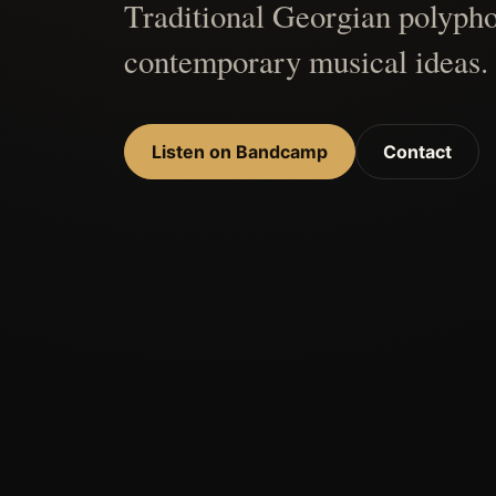
Traditional Georgian polypho
contemporary musical ideas.
Listen on Bandcamp
Contact