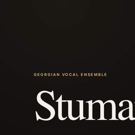
GEORGIAN VOCAL ENSEMBLE
Stuma