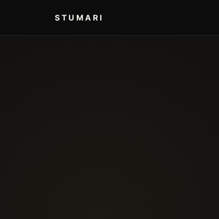
STUMARI