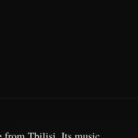
 from Tbilisi. Its music