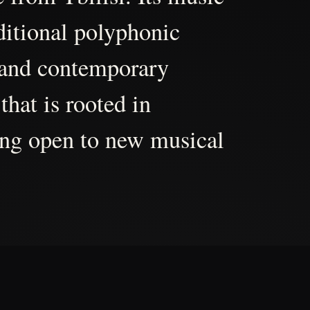
aditional polyphonic
 and contemporary
that is rooted in
ing open to new musical