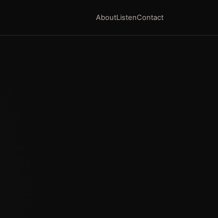
About
Listen
Contact