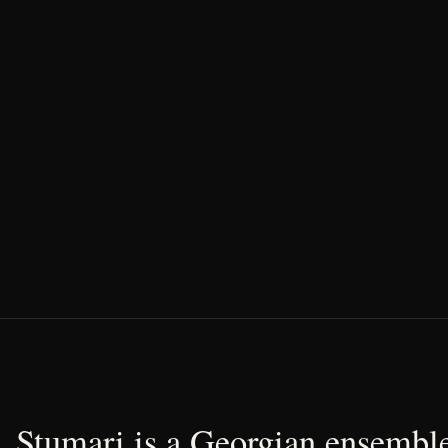
Stumari is a Georgian ensemble