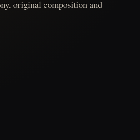
ny, original composition and