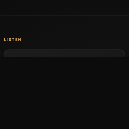
LISTEN
Music by Stumari
Albums and individual releases are available on
Bandcamp.
Open Bandcamp