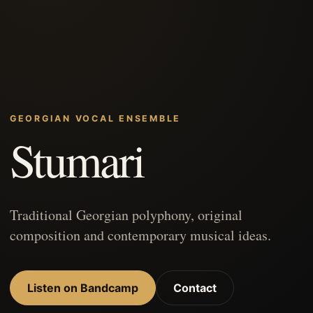
GEORGIAN VOCAL ENSEMBLE
Stumari
Traditional Georgian polyphony, original
composition and contemporary musical ideas.
Listen on Bandcamp
Contact