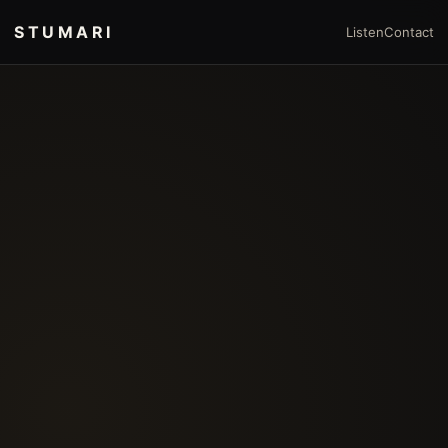
STUMARI
Listen
Contact