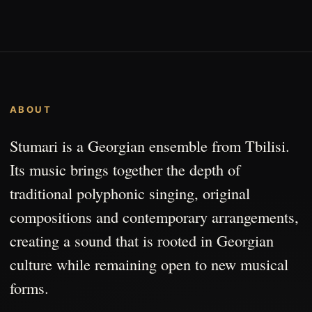
ABOUT
Stumari is a Georgian ensemble from Tbilisi.
Its music brings together the depth of
traditional polyphonic singing, original
compositions and contemporary arrangements,
creating a sound that is rooted in Georgian
culture while remaining open to new musical
forms.