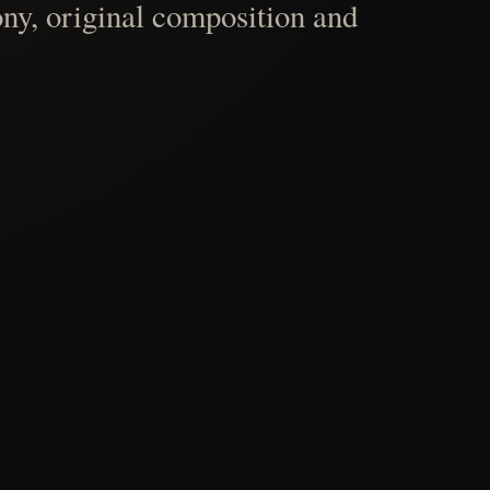
ny, original composition and