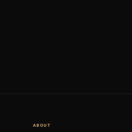
ABOUT