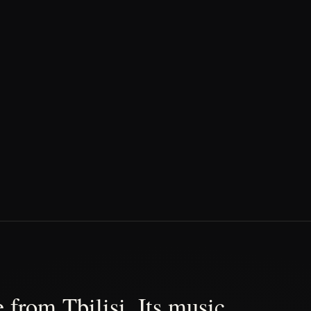
 from Tbilisi. Its music