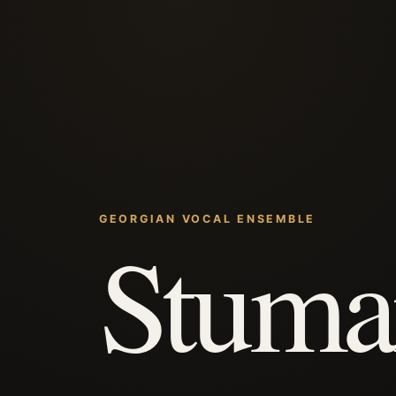
GEORGIAN VOCAL ENSEMBLE
Stuma