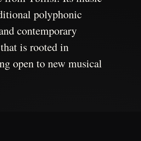
aditional polyphonic
 and contemporary
that is rooted in
ing open to new musical