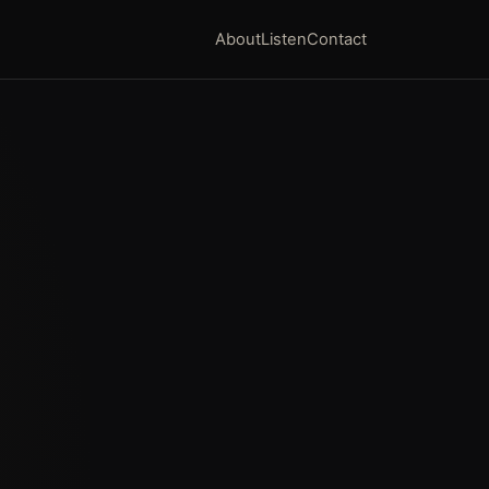
About
Listen
Contact