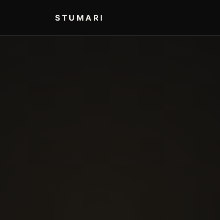
STUMARI