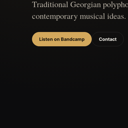
Traditional Georgian polypho
contemporary musical ideas.
Listen on Bandcamp
Contact