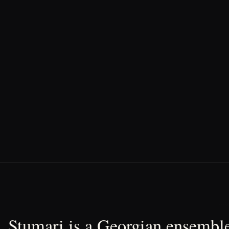
Stumari is a Georgian ensemble