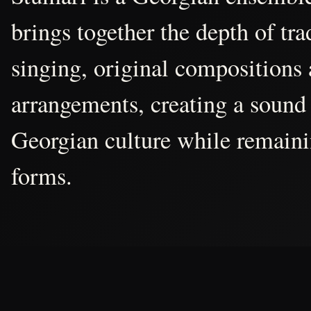
brings together the depth of tr
singing, original compositions
arrangements, creating a sound 
Georgian culture while remain
forms.