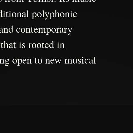
aditional polyphonic
 and contemporary
that is rooted in
ing open to new musical