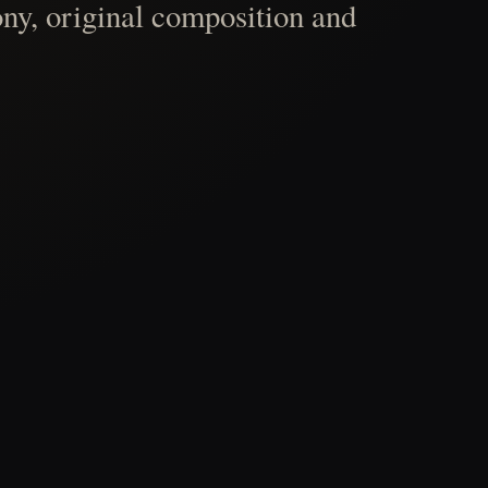
ny, original composition and