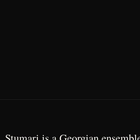
Stumari is a Georgian ensemble