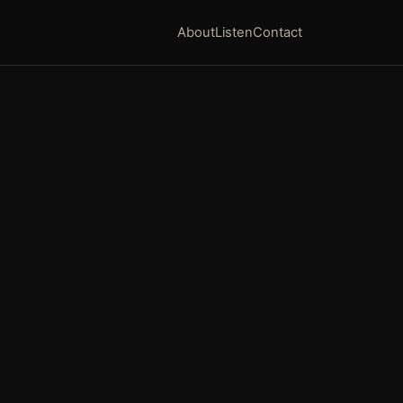
About
Listen
Contact