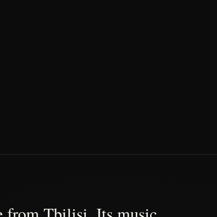
 from Tbilisi. Its music