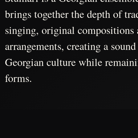
brings together the depth of tr
singing, original compositions
arrangements, creating a sound 
Georgian culture while remain
forms.