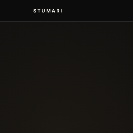
STUMARI