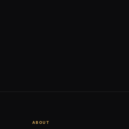
ABOUT