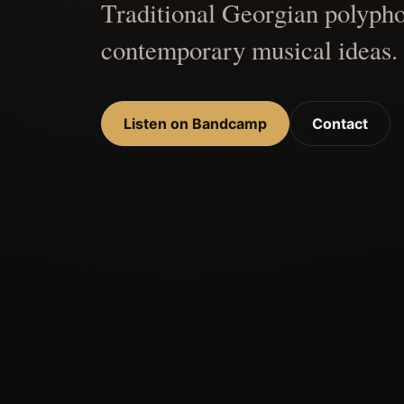
Traditional Georgian polypho
contemporary musical ideas.
Listen on Bandcamp
Contact