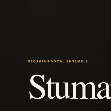
GEORGIAN VOCAL ENSEMBLE
Stuma