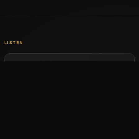
LISTEN
Music by Stumari
Albums and individual releases are available on
Bandcamp.
Open Bandcamp