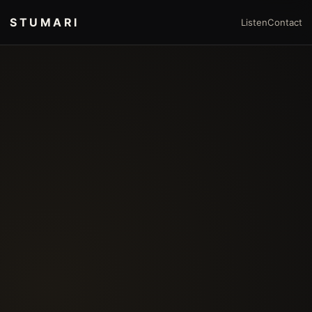
STUMARI
Listen
Contact