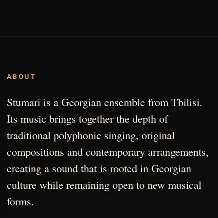
ABOUT
Stumari is a Georgian ensemble from Tbilisi.
Its music brings together the depth of
traditional polyphonic singing, original
compositions and contemporary arrangements,
creating a sound that is rooted in Georgian
culture while remaining open to new musical
forms.