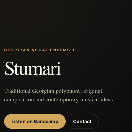
GEORGIAN VOCAL ENSEMBLE
Stumari
Traditional Georgian polyphony, original
composition and contemporary musical ideas.
Listen on Bandcamp
Contact