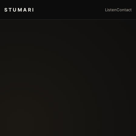
STUMARI
Listen
Contact