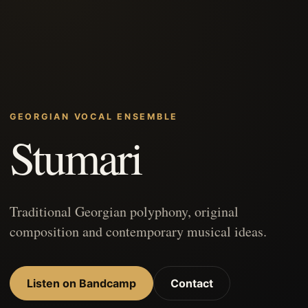
GEORGIAN VOCAL ENSEMBLE
Stumari
Traditional Georgian polyphony, original
composition and contemporary musical ideas.
Listen on Bandcamp
Contact