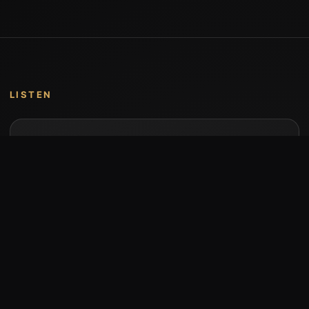
LISTEN
Music by Stumari
Albums and individual releases are available on
Bandcamp.
Open Bandcamp