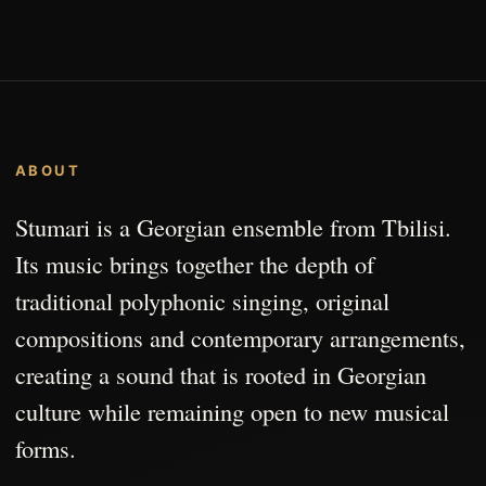
ABOUT
Stumari is a Georgian ensemble from Tbilisi.
Its music brings together the depth of
traditional polyphonic singing, original
compositions and contemporary arrangements,
creating a sound that is rooted in Georgian
culture while remaining open to new musical
forms.