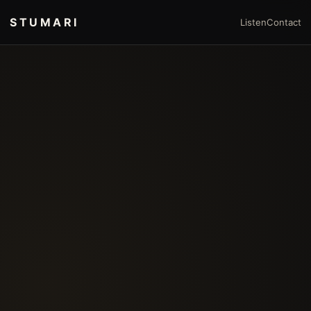
STUMARI
Listen
Contact