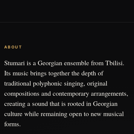
ABOUT
Stumari is a Georgian ensemble from Tbilisi.
Its music brings together the depth of
traditional polyphonic singing, original
compositions and contemporary arrangements,
creating a sound that is rooted in Georgian
culture while remaining open to new musical
forms.