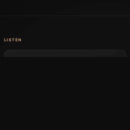
LISTEN
Music by Stumari
Albums and individual releases are available on
Bandcamp.
Open Bandcamp