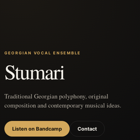
GEORGIAN VOCAL ENSEMBLE
Stumari
Traditional Georgian polyphony, original
composition and contemporary musical ideas.
Listen on Bandcamp
Contact