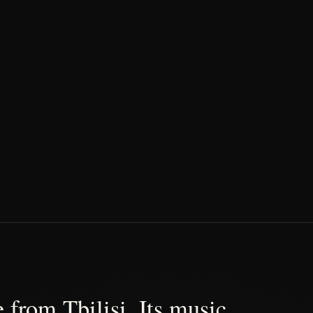
 from Tbilisi. Its music