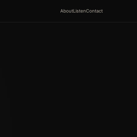
About
Listen
Contact