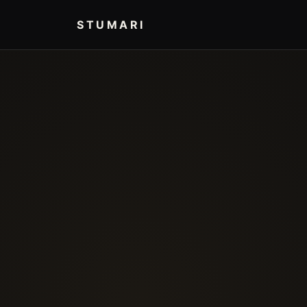
STUMARI