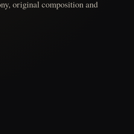
ny, original composition and