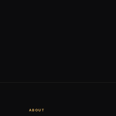
ABOUT