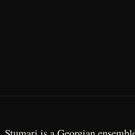
Stumari is a Georgian ensemble