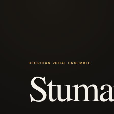
GEORGIAN VOCAL ENSEMBLE
Stuma