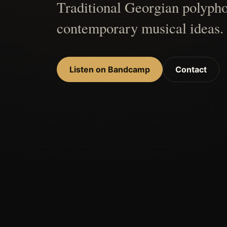
Traditional Georgian polypho
contemporary musical ideas.
Listen on Bandcamp
Contact