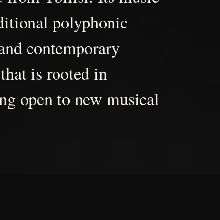
aditional polyphonic
 and contemporary
that is rooted in
ing open to new musical