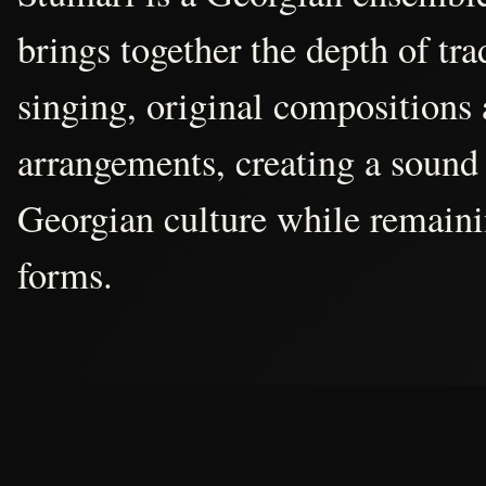
brings together the depth of tr
singing, original compositions
arrangements, creating a sound 
Georgian culture while remain
forms.