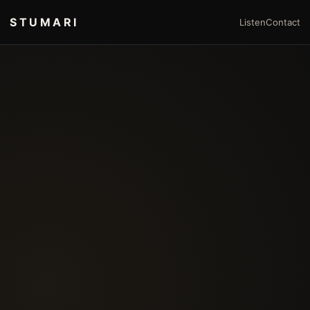
STUMARI
Listen
Contact