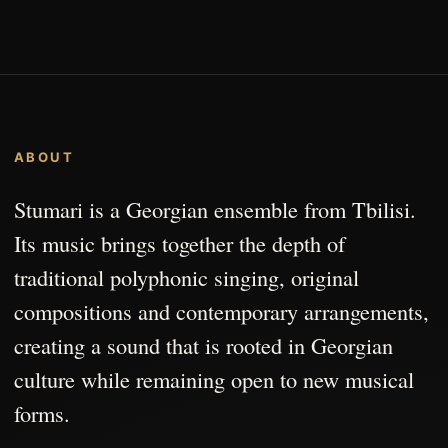
ABOUT
Stumari is a Georgian ensemble from Tbilisi.
Its music brings together the depth of
traditional polyphonic singing, original
compositions and contemporary arrangements,
creating a sound that is rooted in Georgian
culture while remaining open to new musical
forms.