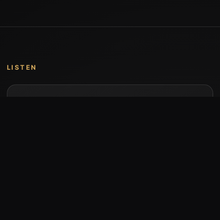
LISTEN
Music by Stumari
Albums and individual releases are available on
Bandcamp.
Open Bandcamp