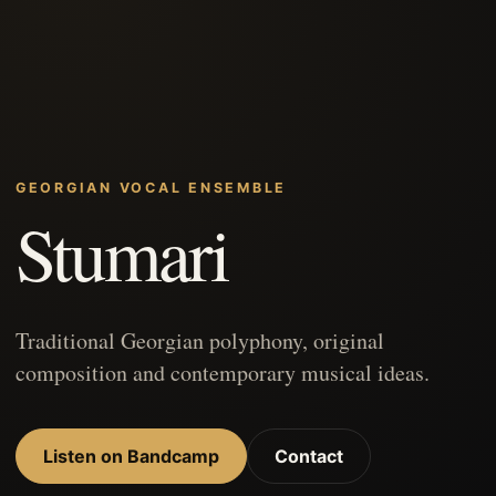
GEORGIAN VOCAL ENSEMBLE
Stumari
Traditional Georgian polyphony, original
composition and contemporary musical ideas.
Listen on Bandcamp
Contact