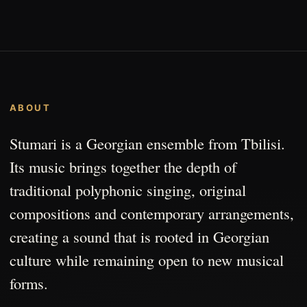
ABOUT
Stumari is a Georgian ensemble from Tbilisi.
Its music brings together the depth of
traditional polyphonic singing, original
compositions and contemporary arrangements,
creating a sound that is rooted in Georgian
culture while remaining open to new musical
forms.