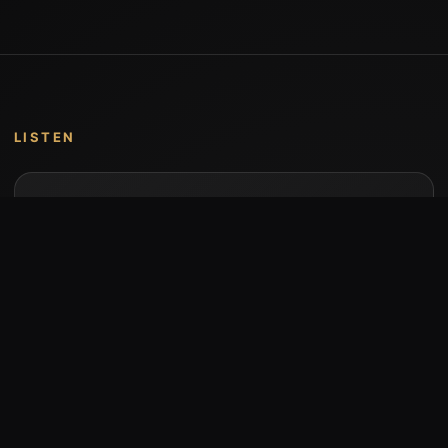
LISTEN
Music by Stumari
Albums and individual releases are available on
Bandcamp.
Open Bandcamp