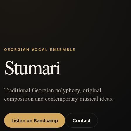
GEORGIAN VOCAL ENSEMBLE
Stumari
Traditional Georgian polyphony, original
composition and contemporary musical ideas.
Listen on Bandcamp
Contact