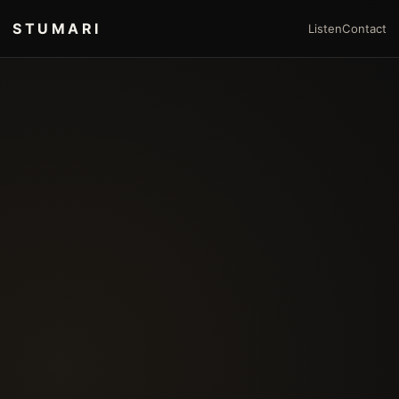
STUMARI
Listen
Contact