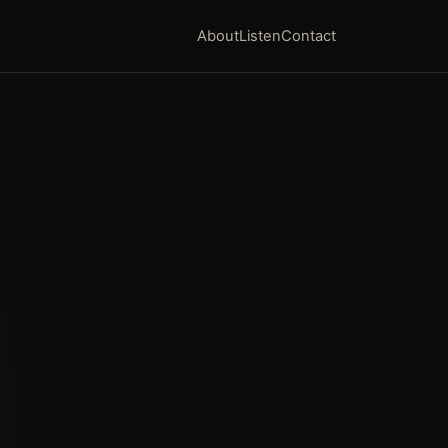
About
Listen
Contact