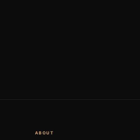
ABOUT