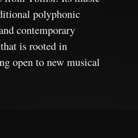
aditional polyphonic
 and contemporary
that is rooted in
ing open to new musical