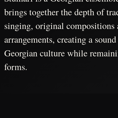
brings together the depth of tr
singing, original compositions
arrangements, creating a sound 
Georgian culture while remain
forms.