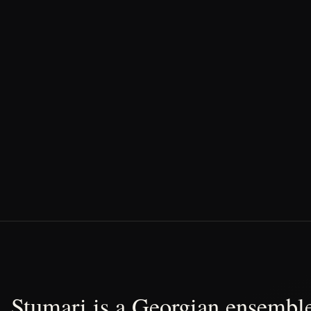
Stumari is a Georgian ensemble