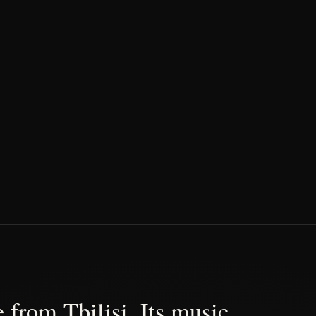
 from Tbilisi. Its music