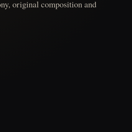
ny, original composition and