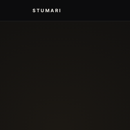
STUMARI