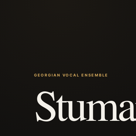
GEORGIAN VOCAL ENSEMBLE
Stuma