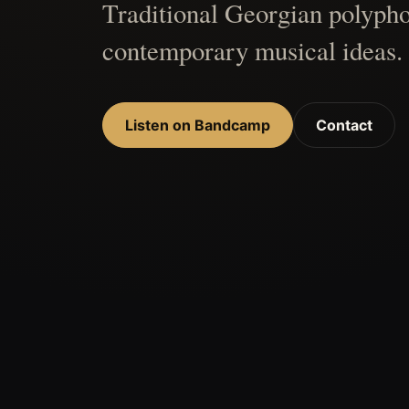
Traditional Georgian polypho
contemporary musical ideas.
Listen on Bandcamp
Contact