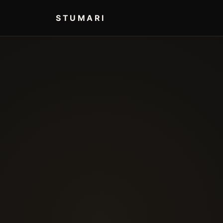
STUMARI