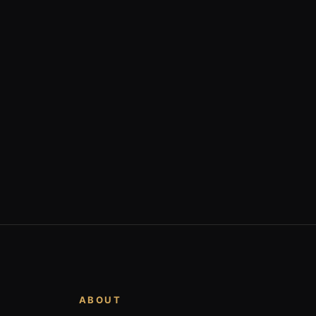
ABOUT