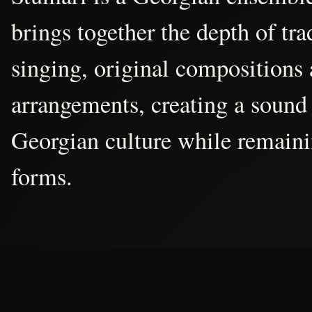
brings together the depth of tr
singing, original compositions
arrangements, creating a sound 
Georgian culture while remain
forms.