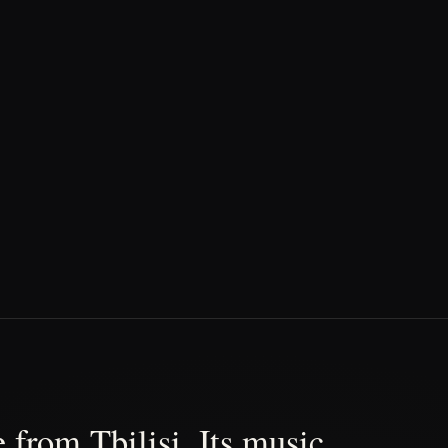
 from Tbilisi. Its music