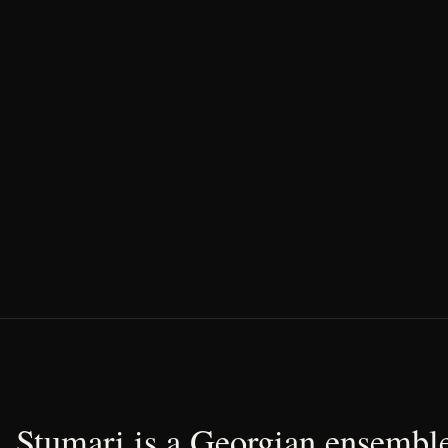
Stumari is a Georgian ensemble