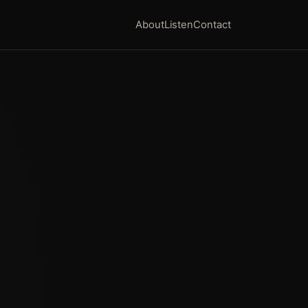
About
Listen
Contact