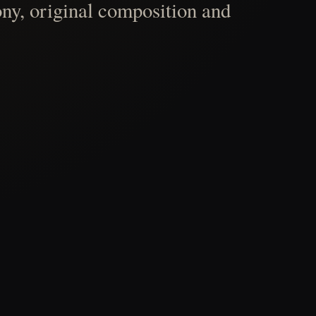
ny, original composition and