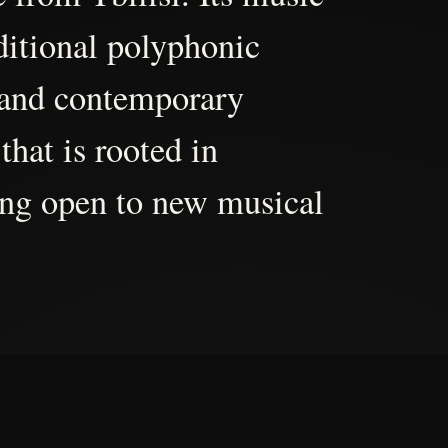
aditional polyphonic
 and contemporary
that is rooted in
ing open to new musical