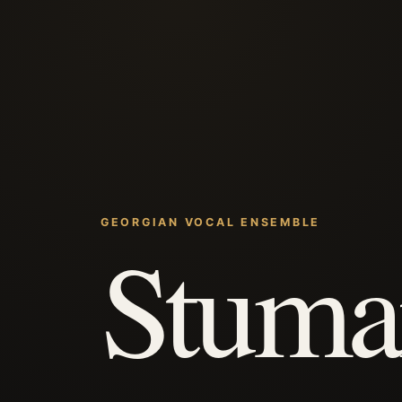
GEORGIAN VOCAL ENSEMBLE
Stuma