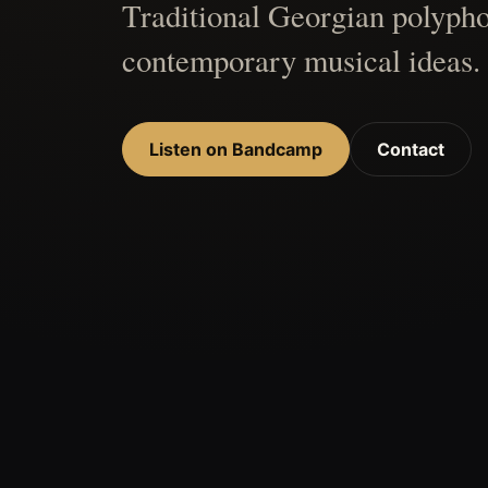
Traditional Georgian polypho
contemporary musical ideas.
Listen on Bandcamp
Contact