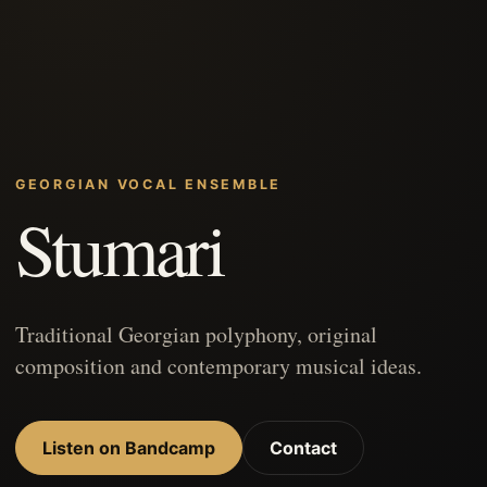
GEORGIAN VOCAL ENSEMBLE
Stumari
Traditional Georgian polyphony, original
composition and contemporary musical ideas.
Listen on Bandcamp
Contact