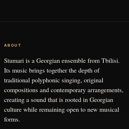
ABOUT
Stumari is a Georgian ensemble from Tbilisi.
Its music brings together the depth of
traditional polyphonic singing, original
compositions and contemporary arrangements,
creating a sound that is rooted in Georgian
culture while remaining open to new musical
forms.