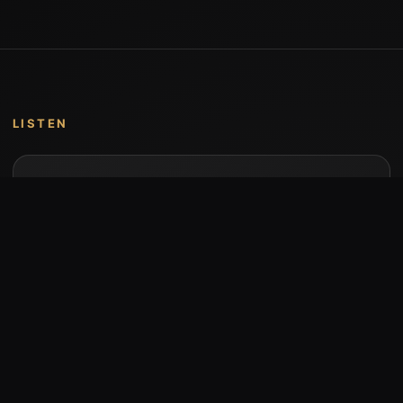
LISTEN
Music by Stumari
Albums and individual releases are available on
Bandcamp.
Open Bandcamp