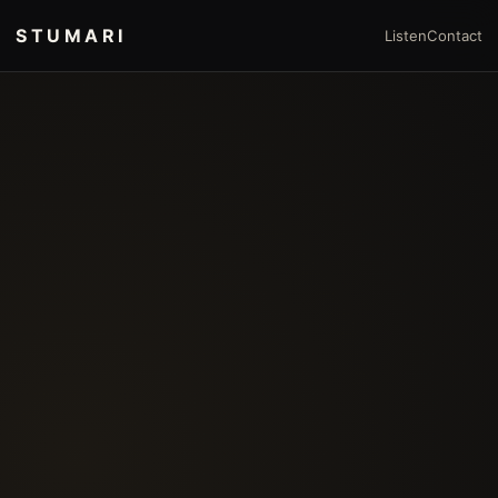
STUMARI
Listen
Contact