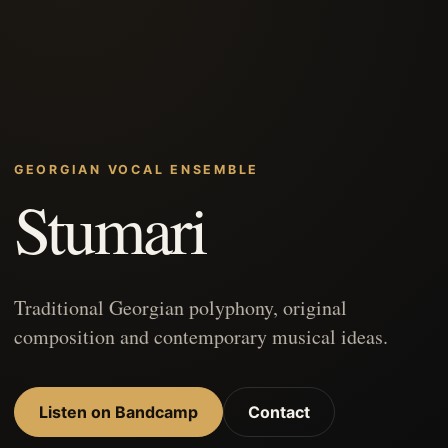
GEORGIAN VOCAL ENSEMBLE
Stumari
Traditional Georgian polyphony, original
composition and contemporary musical ideas.
Listen on Bandcamp
Contact