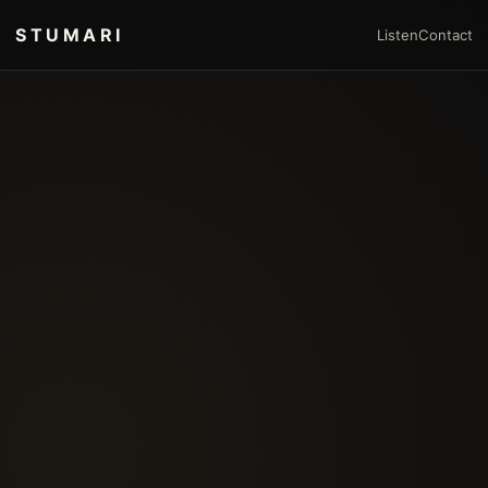
STUMARI
Listen
Contact