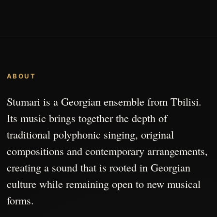
ABOUT
Stumari is a Georgian ensemble from Tbilisi.
Its music brings together the depth of
traditional polyphonic singing, original
compositions and contemporary arrangements,
creating a sound that is rooted in Georgian
culture while remaining open to new musical
forms.