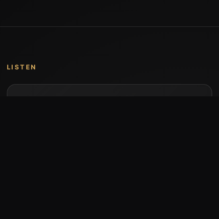
LISTEN
Music by Stumari
Albums and individual releases are available on
Bandcamp.
Open Bandcamp