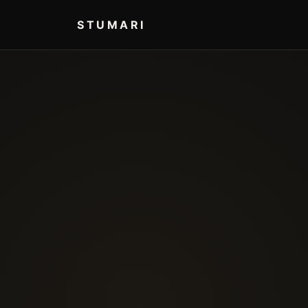
STUMARI