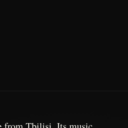
 from Tbilisi. Its music