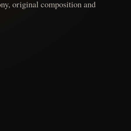
ny, original composition and