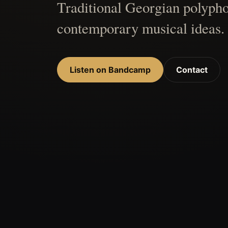
Traditional Georgian polypho
contemporary musical ideas.
Listen on Bandcamp
Contact