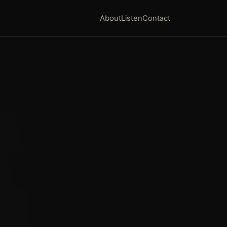
About
Listen
Contact