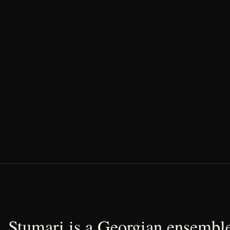
Stumari is a Georgian ensemble