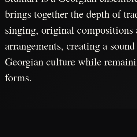
brings together the depth of tr
singing, original compositions
arrangements, creating a sound 
Georgian culture while remain
forms.