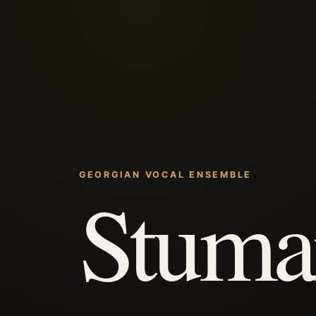
GEORGIAN VOCAL ENSEMBLE
Stuma