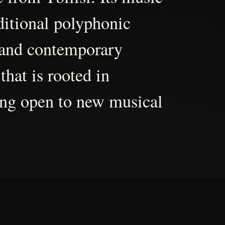
aditional polyphonic
 and contemporary
that is rooted in
ing open to new musical