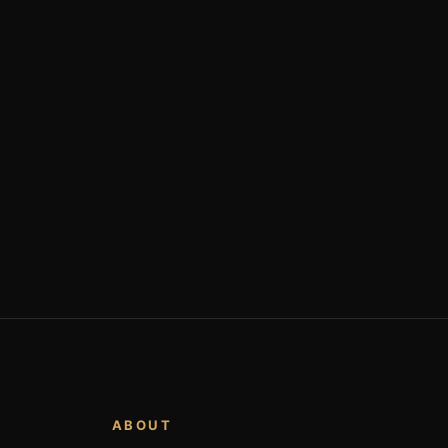
ABOUT