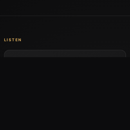
LISTEN
Music by Stumari
Albums and individual releases are available on
Bandcamp.
Open Bandcamp