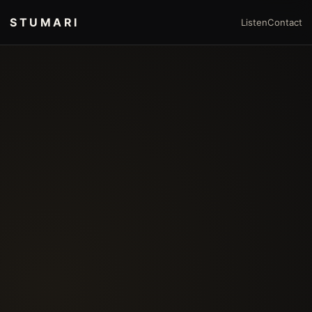
STUMARI
Listen
Contact