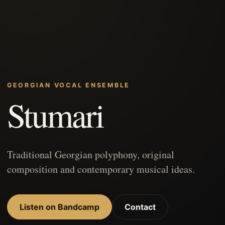
GEORGIAN VOCAL ENSEMBLE
Stumari
Traditional Georgian polyphony, original
composition and contemporary musical ideas.
Listen on Bandcamp
Contact