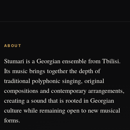
ABOUT
Stumari is a Georgian ensemble from Tbilisi.
Its music brings together the depth of
traditional polyphonic singing, original
compositions and contemporary arrangements,
creating a sound that is rooted in Georgian
culture while remaining open to new musical
forms.