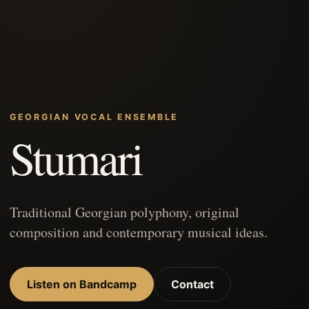
GEORGIAN VOCAL ENSEMBLE
Stumari
Traditional Georgian polyphony, original
composition and contemporary musical ideas.
Listen on Bandcamp
Contact