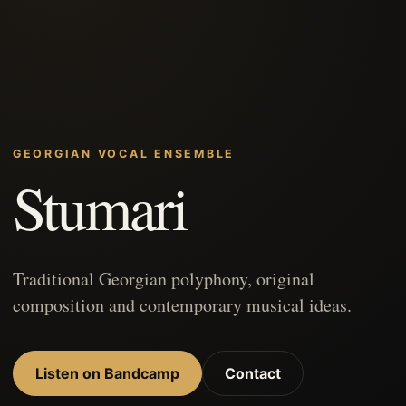
GEORGIAN VOCAL ENSEMBLE
Stumari
Traditional Georgian polyphony, original
composition and contemporary musical ideas.
Listen on Bandcamp
Contact