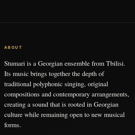
ABOUT
Stumari is a Georgian ensemble from Tbilisi.
Its music brings together the depth of
traditional polyphonic singing, original
compositions and contemporary arrangements,
creating a sound that is rooted in Georgian
culture while remaining open to new musical
forms.