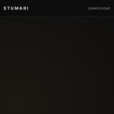
STUMARI
Listen
Contact