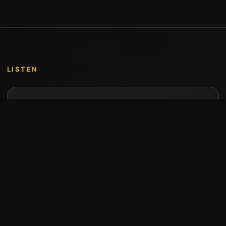
LISTEN
Music by Stumari
Albums and individual releases are available on
Bandcamp.
Open Bandcamp