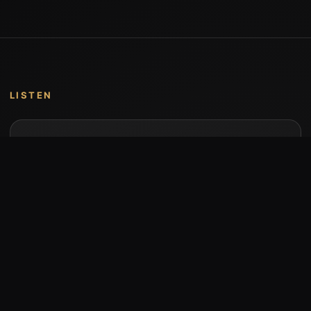
LISTEN
Music by Stumari
Albums and individual releases are available on
Bandcamp.
Open Bandcamp