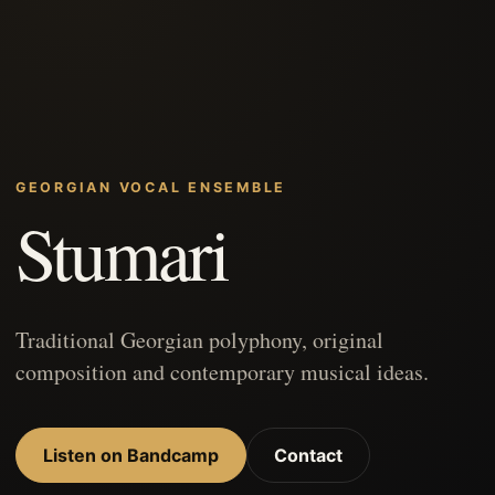
GEORGIAN VOCAL ENSEMBLE
Stumari
Traditional Georgian polyphony, original
composition and contemporary musical ideas.
Listen on Bandcamp
Contact