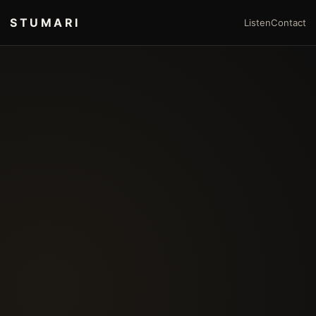
STUMARI
Listen
Contact