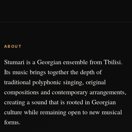
ABOUT
Stumari is a Georgian ensemble from Tbilisi.
Its music brings together the depth of
traditional polyphonic singing, original
compositions and contemporary arrangements,
creating a sound that is rooted in Georgian
culture while remaining open to new musical
forms.