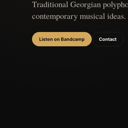
Traditional Georgian polypho
contemporary musical ideas.
Listen on Bandcamp
Contact