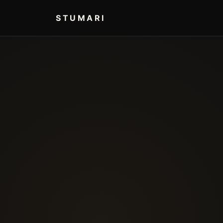
STUMARI