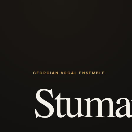
GEORGIAN VOCAL ENSEMBLE
Stuma