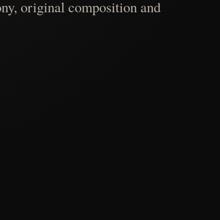
ny, original composition and