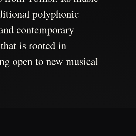
aditional polyphonic
 and contemporary
that is rooted in
ing open to new musical