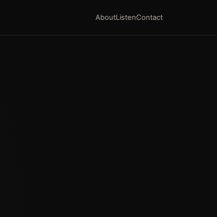
About
Listen
Contact