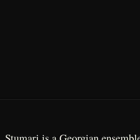
Stumari is a Georgian ensemble