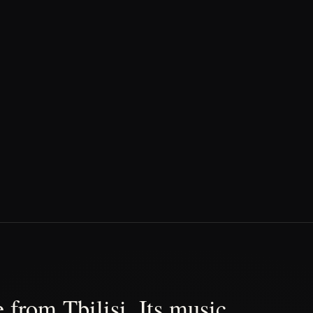
 from Tbilisi. Its music