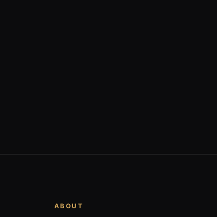
ABOUT