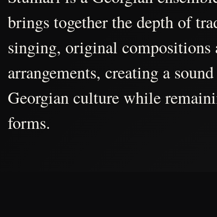
brings together the depth of tr
singing, original compositions
arrangements, creating a sound 
Georgian culture while remain
forms.