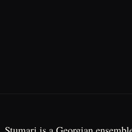
Stumari is a Georgian ensemble