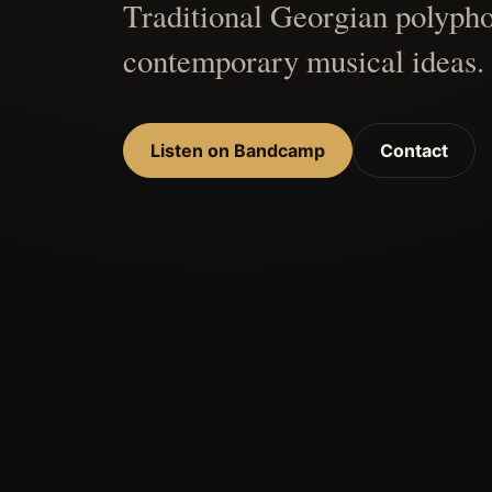
Traditional Georgian polypho
contemporary musical ideas.
Listen on Bandcamp
Contact