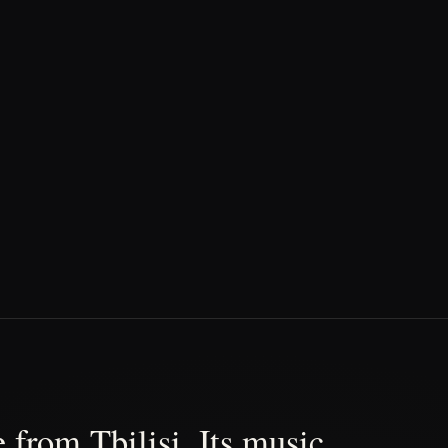
 from Tbilisi. Its music