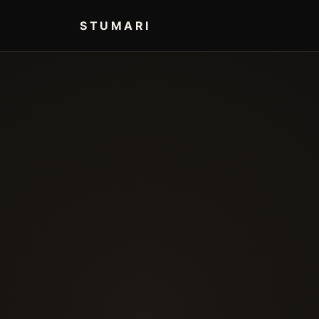
STUMARI