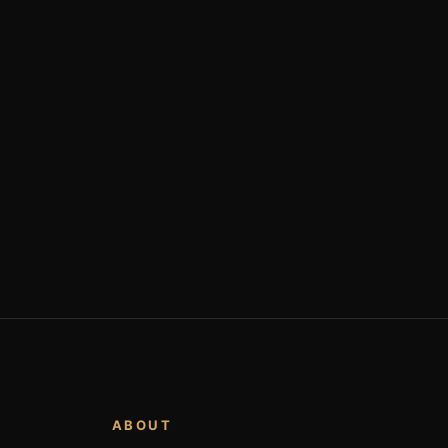
ABOUT