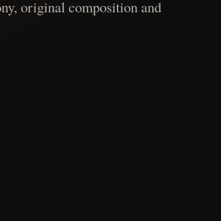
ny, original composition and