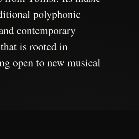
aditional polyphonic
 and contemporary
that is rooted in
ing open to new musical