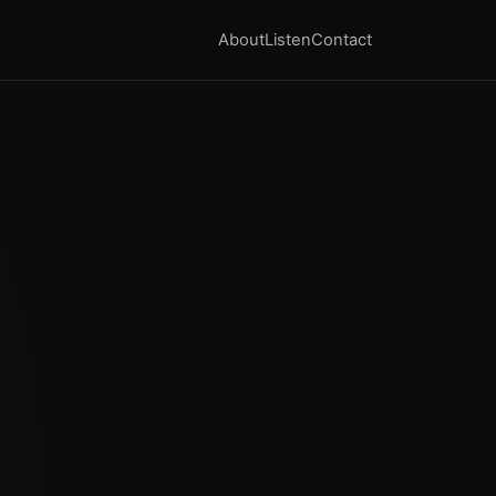
About
Listen
Contact