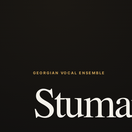
GEORGIAN VOCAL ENSEMBLE
Stuma