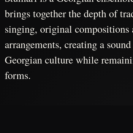
brings together the depth of tr
singing, original compositions
arrangements, creating a sound 
Georgian culture while remain
forms.