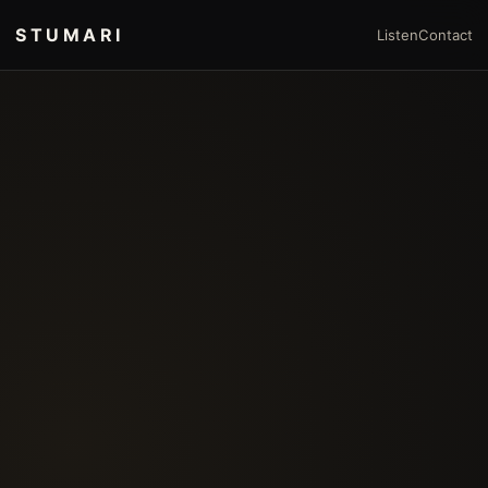
STUMARI
Listen
Contact