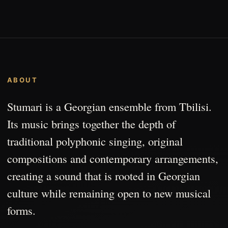
ABOUT
Stumari is a Georgian ensemble from Tbilisi.
Its music brings together the depth of
traditional polyphonic singing, original
compositions and contemporary arrangements,
creating a sound that is rooted in Georgian
culture while remaining open to new musical
forms.