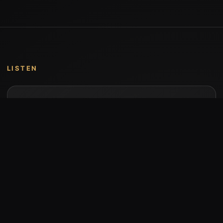
LISTEN
Music by Stumari
Albums and individual releases are available on
Bandcamp.
Open Bandcamp