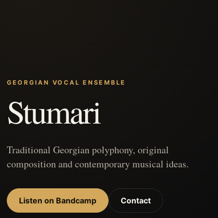
GEORGIAN VOCAL ENSEMBLE
Stumari
Traditional Georgian polyphony, original
composition and contemporary musical ideas.
Listen on Bandcamp
Contact