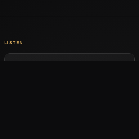
LISTEN
Music by Stumari
Albums and individual releases are available on
Bandcamp.
Open Bandcamp