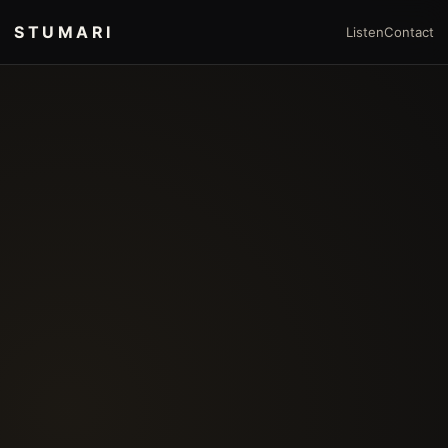
STUMARI
Listen
Contact