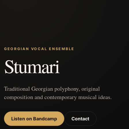
GEORGIAN VOCAL ENSEMBLE
Stumari
Traditional Georgian polyphony, original
composition and contemporary musical ideas.
Listen on Bandcamp
Contact