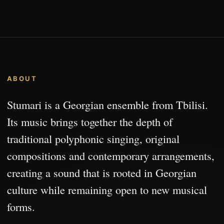
ABOUT
Stumari is a Georgian ensemble from Tbilisi.
Its music brings together the depth of
traditional polyphonic singing, original
compositions and contemporary arrangements,
creating a sound that is rooted in Georgian
culture while remaining open to new musical
forms.