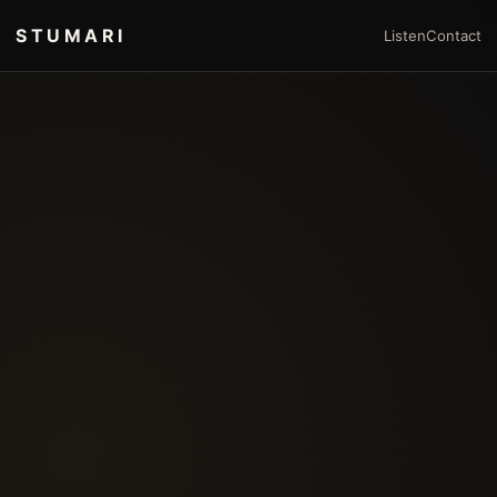
STUMARI
Listen
Contact