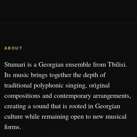
ABOUT
Stumari is a Georgian ensemble from Tbilisi.
Its music brings together the depth of
traditional polyphonic singing, original
compositions and contemporary arrangements,
creating a sound that is rooted in Georgian
culture while remaining open to new musical
forms.