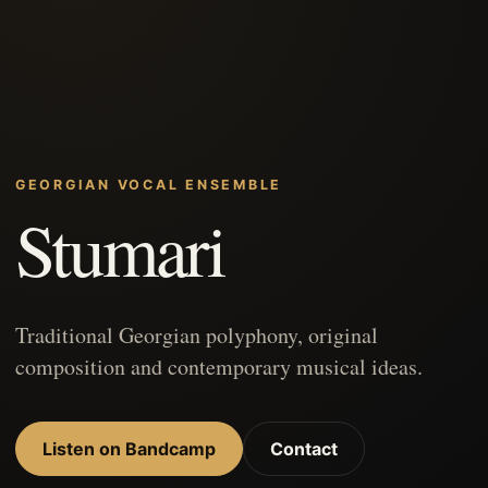
GEORGIAN VOCAL ENSEMBLE
Stumari
Traditional Georgian polyphony, original
composition and contemporary musical ideas.
Listen on Bandcamp
Contact