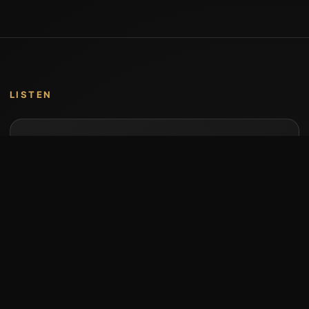
LISTEN
Music by Stumari
Albums and individual releases are available on
Bandcamp.
Open Bandcamp