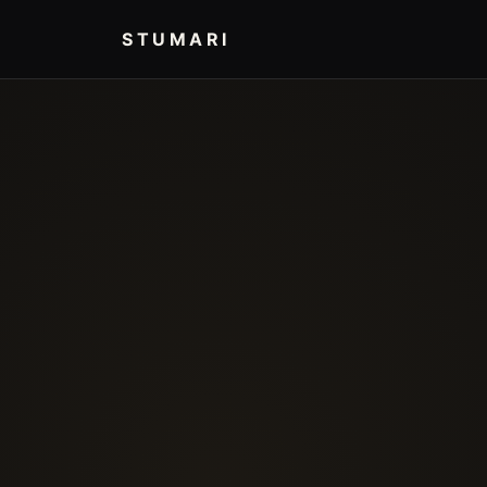
STUMARI