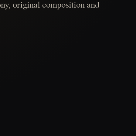
ny, original composition and