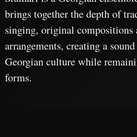
brings together the depth of tr
singing, original compositions
arrangements, creating a sound 
Georgian culture while remain
forms.