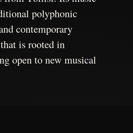
aditional polyphonic
 and contemporary
that is rooted in
ing open to new musical