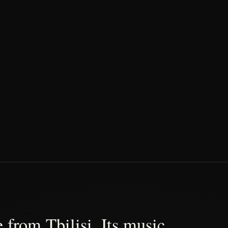
 from Tbilisi. Its music