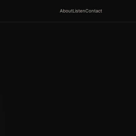
About
Listen
Contact