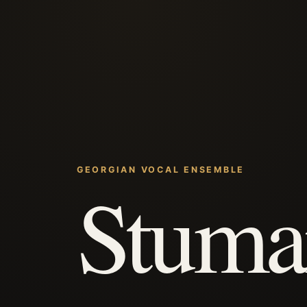
GEORGIAN VOCAL ENSEMBLE
Stuma