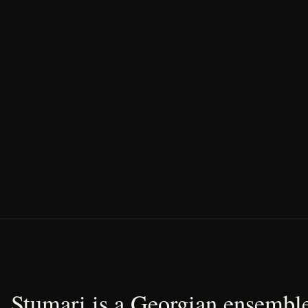
Stumari is a Georgian ensemble