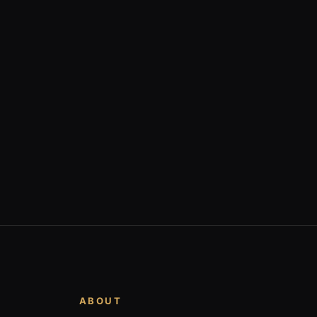
ABOUT