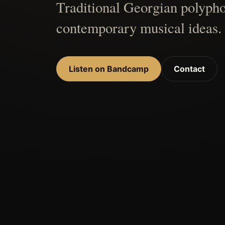
Traditional Georgian polypho
contemporary musical ideas.
Listen on Bandcamp
Contact