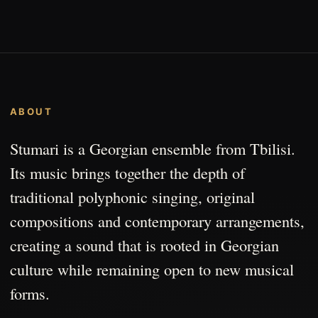
ABOUT
Stumari is a Georgian ensemble from Tbilisi.
Its music brings together the depth of
traditional polyphonic singing, original
compositions and contemporary arrangements,
creating a sound that is rooted in Georgian
culture while remaining open to new musical
forms.