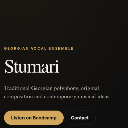
GEORGIAN VOCAL ENSEMBLE
Stumari
Traditional Georgian polyphony, original
composition and contemporary musical ideas.
Listen on Bandcamp
Contact