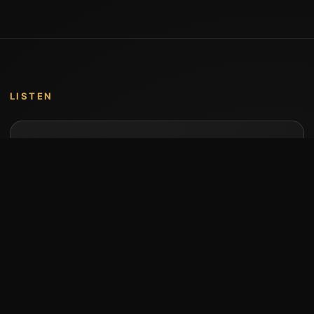
LISTEN
Music by Stumari
Albums and individual releases are available on
Bandcamp.
Open Bandcamp