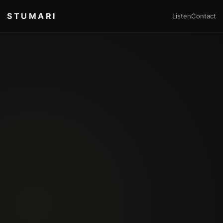
STUMARI
Listen
Contact