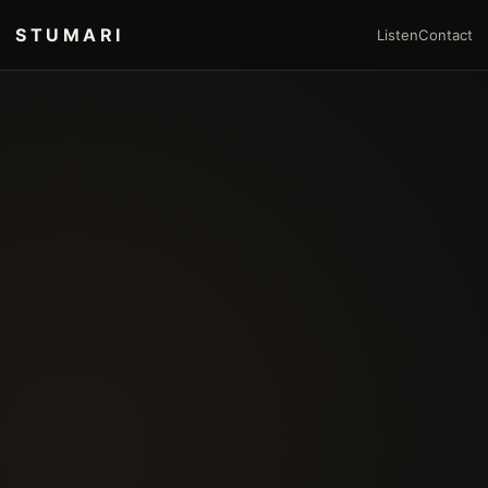
STUMARI
Listen
Contact