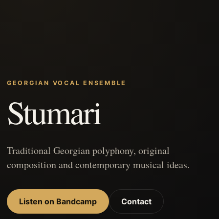
GEORGIAN VOCAL ENSEMBLE
Stumari
Traditional Georgian polyphony, original
composition and contemporary musical ideas.
Listen on Bandcamp
Contact