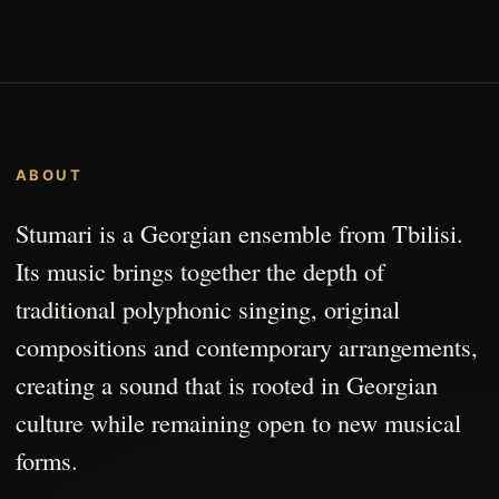
ABOUT
Stumari is a Georgian ensemble from Tbilisi.
Its music brings together the depth of
traditional polyphonic singing, original
compositions and contemporary arrangements,
creating a sound that is rooted in Georgian
culture while remaining open to new musical
forms.