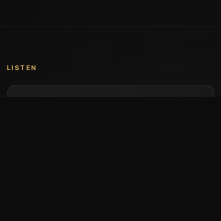
LISTEN
Music by Stumari
Albums and individual releases are available on
Bandcamp.
Open Bandcamp