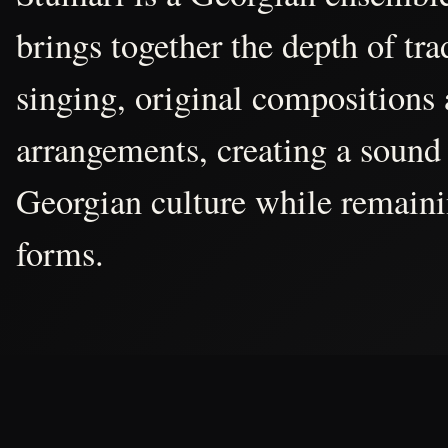
brings together the depth of tr
singing, original compositions
arrangements, creating a sound 
Georgian culture while remain
forms.