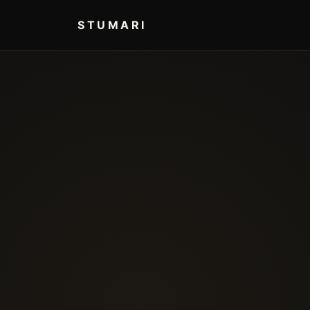
STUMARI