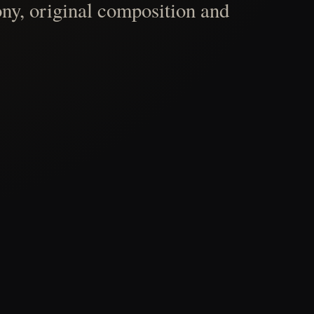
ny, original composition and