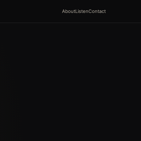
About
Listen
Contact