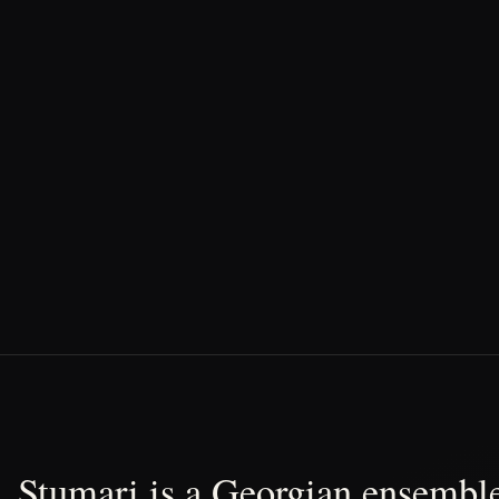
Stumari is a Georgian ensemble