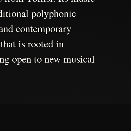
aditional polyphonic
 and contemporary
that is rooted in
ing open to new musical