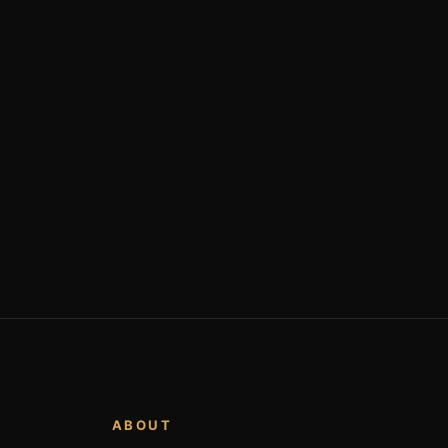
ABOUT