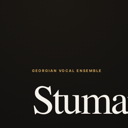
GEORGIAN VOCAL ENSEMBLE
Stuma