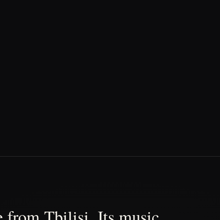
 from Tbilisi. Its music