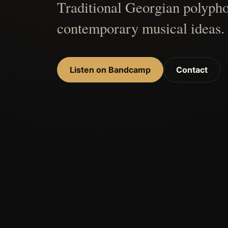
Traditional Georgian polypho
contemporary musical ideas.
Listen on Bandcamp
Contact