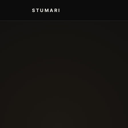
STUMARI