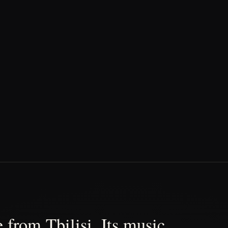
 from Tbilisi. Its music