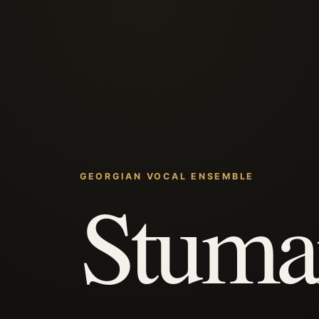
GEORGIAN VOCAL ENSEMBLE
Stuma