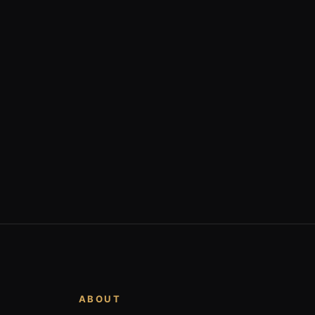
ABOUT