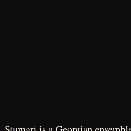
Stumari is a Georgian ensemble