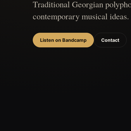
Traditional Georgian polypho
contemporary musical ideas.
Listen on Bandcamp
Contact