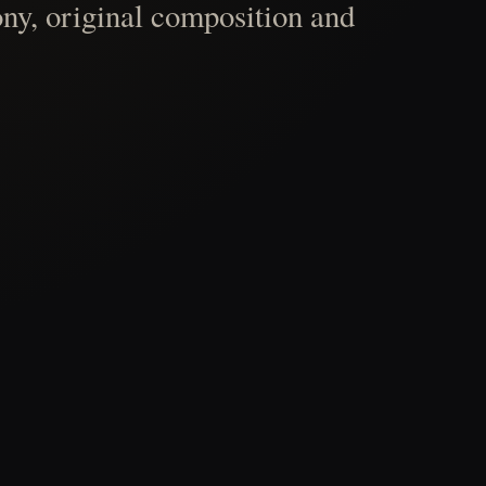
ny, original composition and