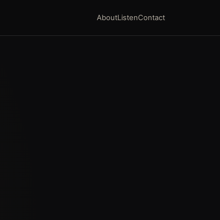
About
Listen
Contact