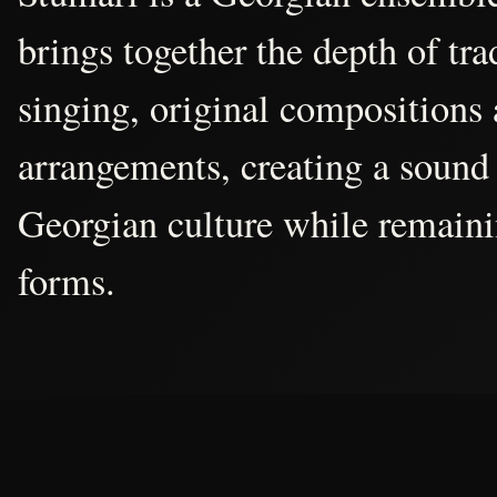
brings together the depth of tr
singing, original compositions
arrangements, creating a sound 
Georgian culture while remain
forms.