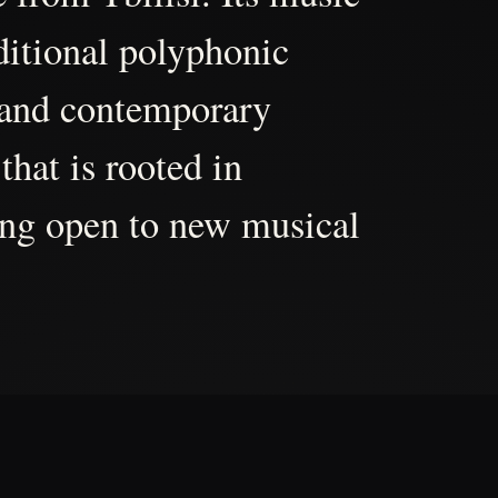
aditional polyphonic
 and contemporary
that is rooted in
ing open to new musical