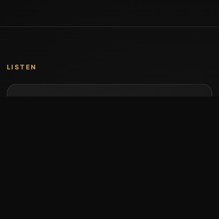
LISTEN
Music by Stumari
Albums and individual releases are available on
Bandcamp.
Open Bandcamp