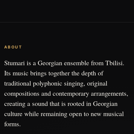
ABOUT
Stumari is a Georgian ensemble from Tbilisi.
Its music brings together the depth of
traditional polyphonic singing, original
compositions and contemporary arrangements,
creating a sound that is rooted in Georgian
culture while remaining open to new musical
forms.