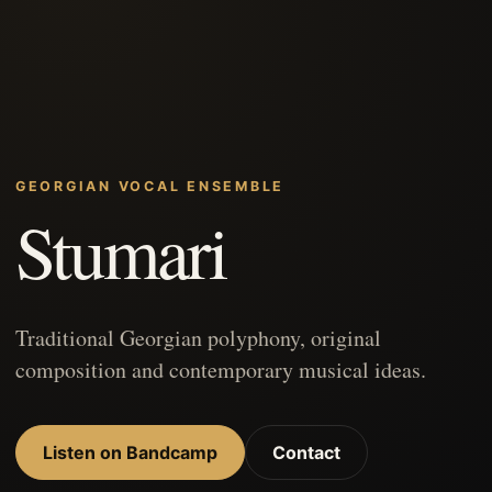
GEORGIAN VOCAL ENSEMBLE
Stumari
Traditional Georgian polyphony, original
composition and contemporary musical ideas.
Listen on Bandcamp
Contact