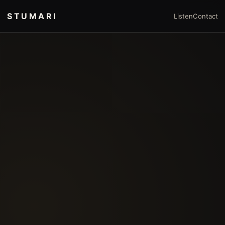
STUMARI
Listen
Contact