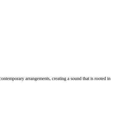
 contemporary arrangements, creating a sound that is rooted in