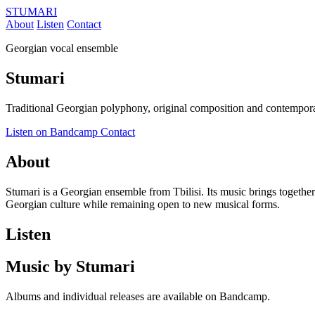
STUMARI
About
Listen
Contact
Georgian vocal ensemble
Stumari
Traditional Georgian polyphony, original composition and contempora
Listen on Bandcamp
Contact
About
Stumari is a Georgian ensemble from Tbilisi. Its music brings together
Georgian culture while remaining open to new musical forms.
Listen
Music by Stumari
Albums and individual releases are available on Bandcamp.