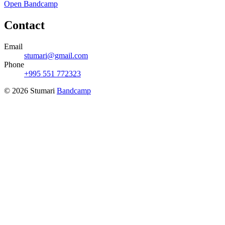
Open Bandcamp
Contact
Email
stumari@gmail.com
Phone
+995 551 772323
© 2026 Stumari
Bandcamp