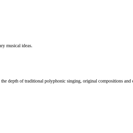
ry musical ideas.
 the depth of traditional polyphonic singing, original compositions and