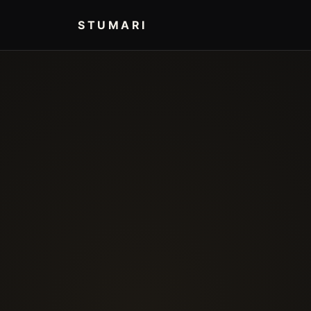
STUMARI