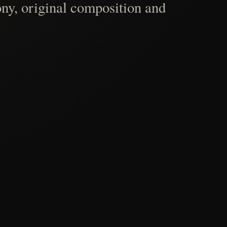
ny, original composition and