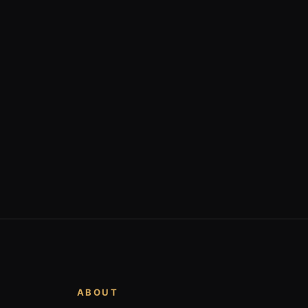
ABOUT