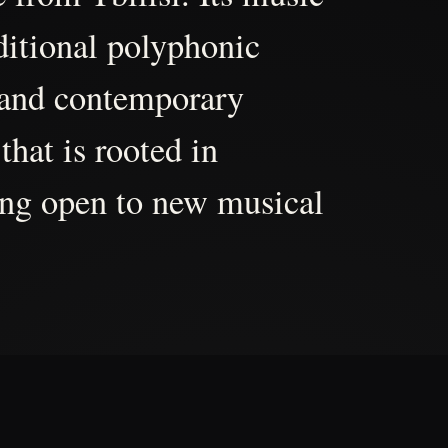
aditional polyphonic
 and contemporary
that is rooted in
ing open to new musical