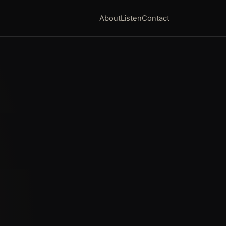
About
Listen
Contact