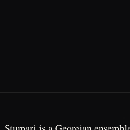
Stumari is a Georgian ensemble