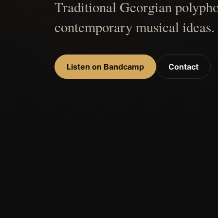
Traditional Georgian polypho
contemporary musical ideas.
Listen on Bandcamp
Contact