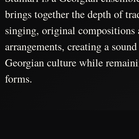
brings together the depth of tr
singing, original compositions
arrangements, creating a sound 
Georgian culture while remain
forms.