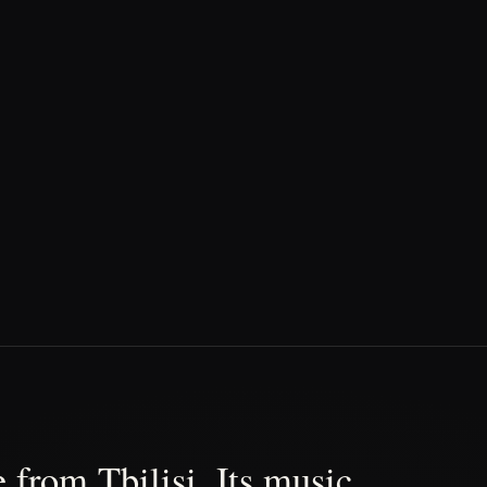
 from Tbilisi. Its music