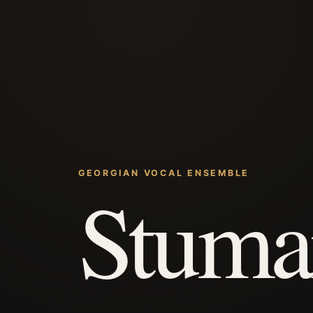
GEORGIAN VOCAL ENSEMBLE
Stuma