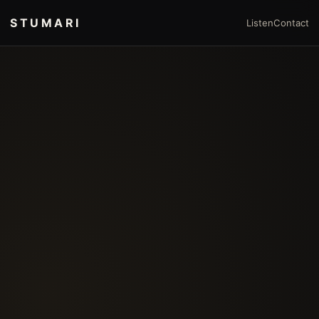
STUMARI
Listen
Contact