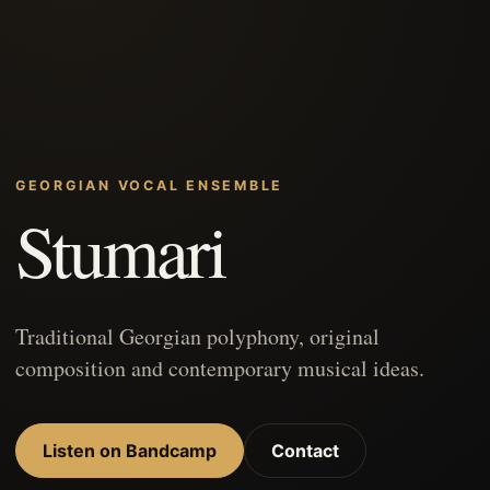
GEORGIAN VOCAL ENSEMBLE
Stumari
Traditional Georgian polyphony, original
composition and contemporary musical ideas.
Listen on Bandcamp
Contact