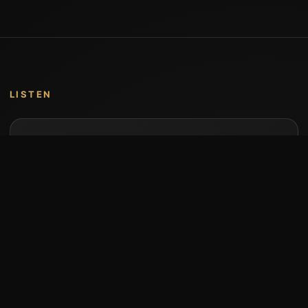
LISTEN
Music by Stumari
Albums and individual releases are available on
Bandcamp.
Open Bandcamp