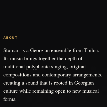
ABOUT
Stumari is a Georgian ensemble from Tbilisi.
Its music brings together the depth of
traditional polyphonic singing, original
compositions and contemporary arrangements,
creating a sound that is rooted in Georgian
culture while remaining open to new musical
forms.