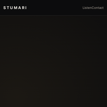
STUMARI
Listen
Contact