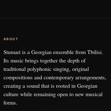
ABOUT
Stumari is a Georgian ensemble from Tbilisi.
Its music brings together the depth of
traditional polyphonic singing, original
compositions and contemporary arrangements,
creating a sound that is rooted in Georgian
culture while remaining open to new musical
forms.