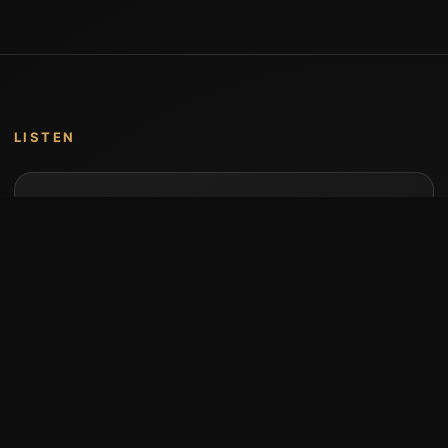
LISTEN
Music by Stumari
Albums and individual releases are available on
Bandcamp.
Open Bandcamp