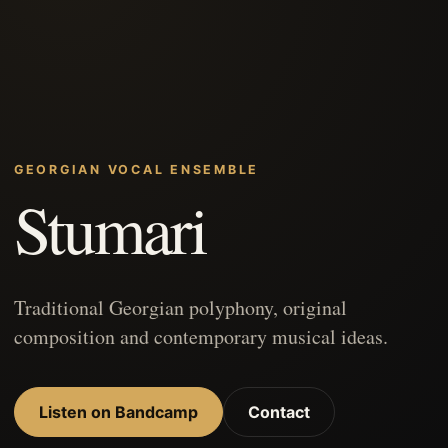
GEORGIAN VOCAL ENSEMBLE
Stumari
Traditional Georgian polyphony, original
composition and contemporary musical ideas.
Listen on Bandcamp
Contact