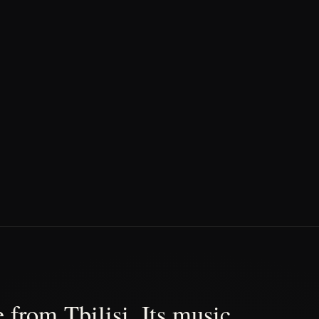
 from Tbilisi. Its music