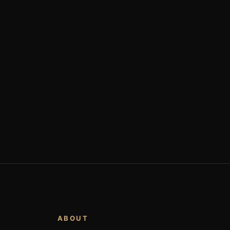
ABOUT