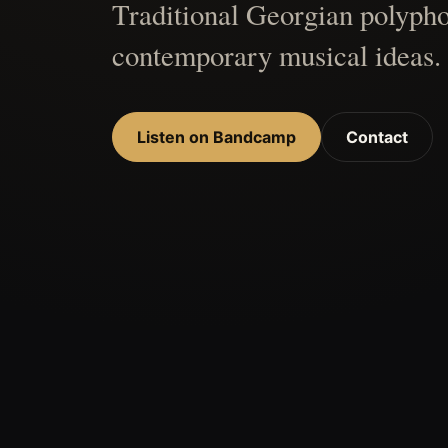
Traditional Georgian polypho
contemporary musical ideas.
Listen on Bandcamp
Contact