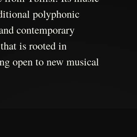
aditional polyphonic
 and contemporary
that is rooted in
ing open to new musical