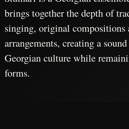
brings together the depth of tr
singing, original compositions
arrangements, creating a sound 
Georgian culture while remain
forms.