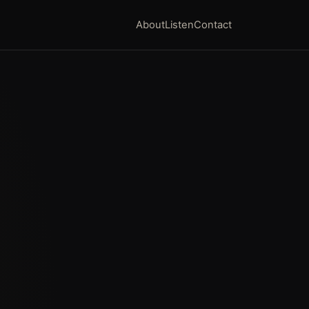
About
Listen
Contact