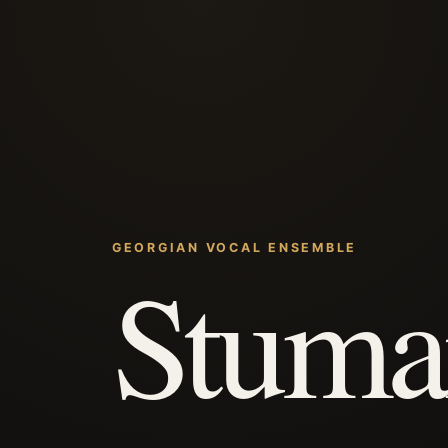
GEORGIAN VOCAL ENSEMBLE
Stuma