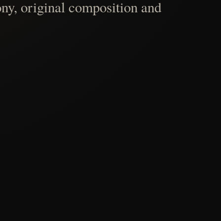
ny, original composition and