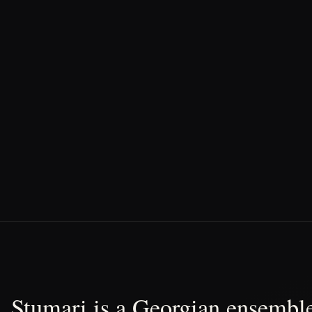
Stumari is a Georgian ensemble