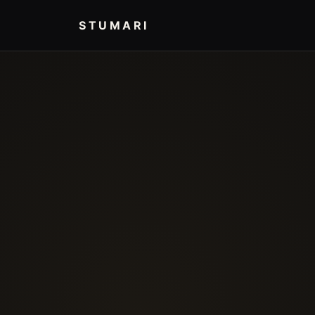
STUMARI