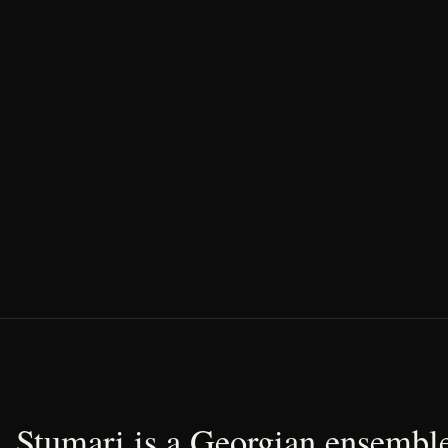
Stumari is a Georgian ensemble