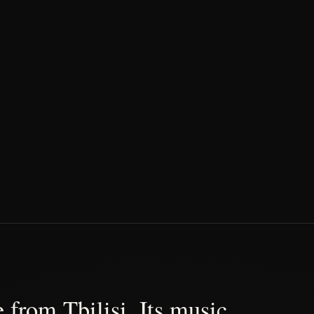
 from Tbilisi. Its music