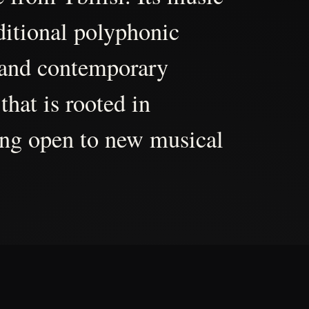
aditional polyphonic
 and contemporary
that is rooted in
ing open to new musical