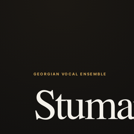
GEORGIAN VOCAL ENSEMBLE
Stuma