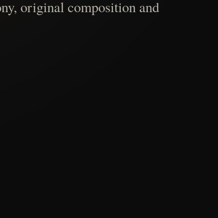
ny, original composition and