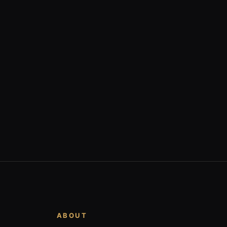
ABOUT