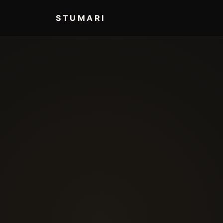
STUMARI