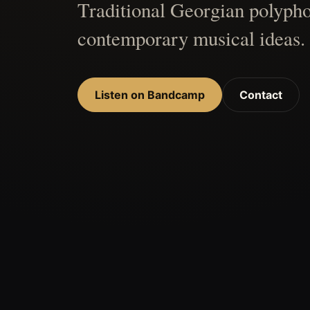
Traditional Georgian polypho
contemporary musical ideas.
Listen on Bandcamp
Contact