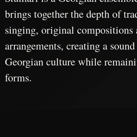
brings together the depth of tr
singing, original compositions
arrangements, creating a sound 
Georgian culture while remain
forms.