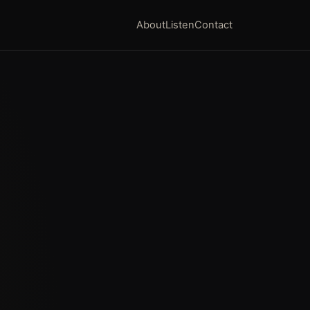
About
Listen
Contact