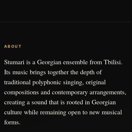
ABOUT
Stumari is a Georgian ensemble from Tbilisi.
Its music brings together the depth of
traditional polyphonic singing, original
compositions and contemporary arrangements,
creating a sound that is rooted in Georgian
culture while remaining open to new musical
forms.