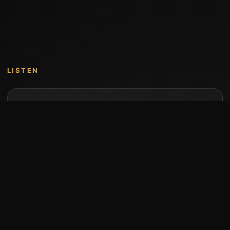
LISTEN
Music by Stumari
Albums and individual releases are available on
Bandcamp.
Open Bandcamp