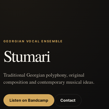
GEORGIAN VOCAL ENSEMBLE
Stumari
Traditional Georgian polyphony, original
composition and contemporary musical ideas.
Listen on Bandcamp
Contact