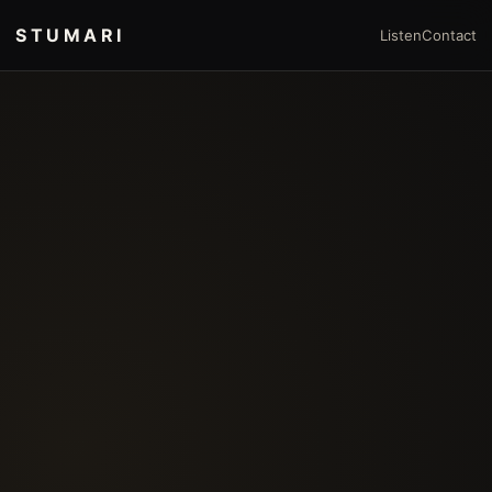
STUMARI
Listen
Contact