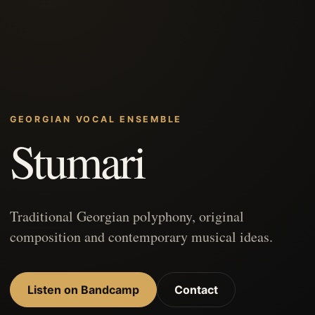
GEORGIAN VOCAL ENSEMBLE
Stumari
Traditional Georgian polyphony, original
composition and contemporary musical ideas.
Listen on Bandcamp
Contact