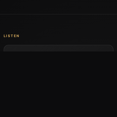
LISTEN
Music by Stumari
Albums and individual releases are available on
Bandcamp.
Open Bandcamp