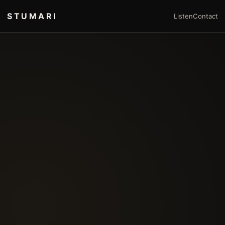
STUMARI
Listen
Contact