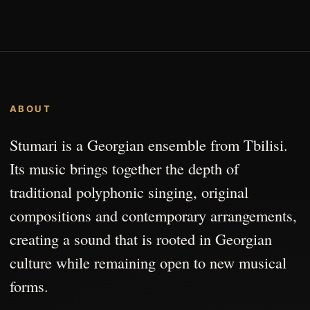
ABOUT
Stumari is a Georgian ensemble from Tbilisi.
Its music brings together the depth of
traditional polyphonic singing, original
compositions and contemporary arrangements,
creating a sound that is rooted in Georgian
culture while remaining open to new musical
forms.