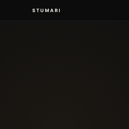
STUMARI