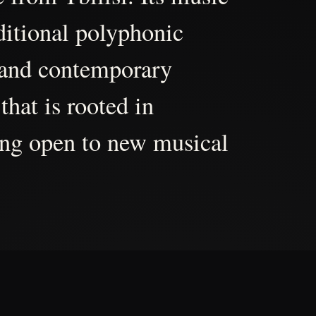
aditional polyphonic
 and contemporary
that is rooted in
ing open to new musical