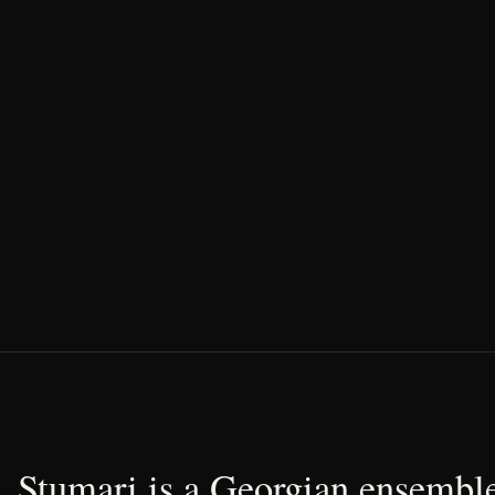
Stumari is a Georgian ensemble