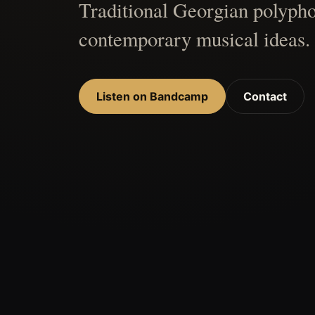
Traditional Georgian polypho
contemporary musical ideas.
Listen on Bandcamp
Contact