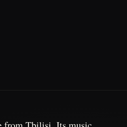
 from Tbilisi. Its music