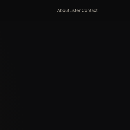
About
Listen
Contact