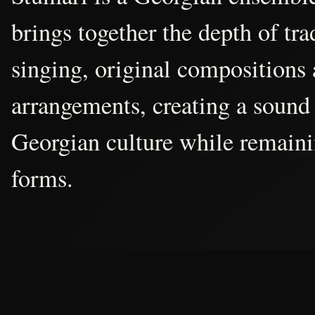
brings together the depth of tr
singing, original compositions
arrangements, creating a sound 
Georgian culture while remain
forms.