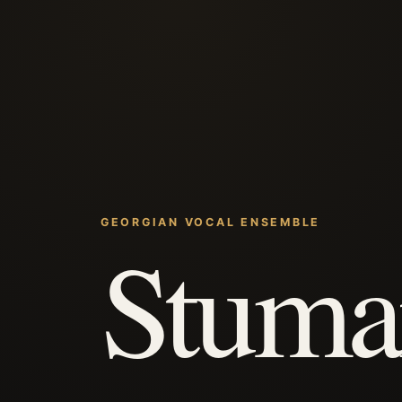
GEORGIAN VOCAL ENSEMBLE
Stuma