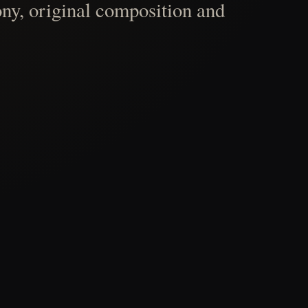
ny, original composition and