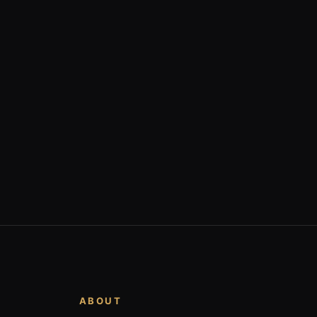
ABOUT