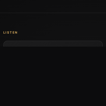
LISTEN
Music by Stumari
Albums and individual releases are available on
Bandcamp.
Open Bandcamp