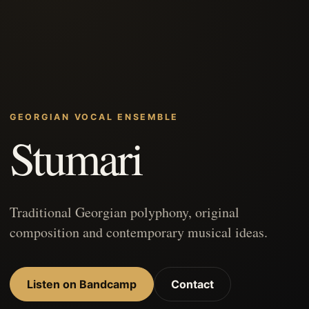
GEORGIAN VOCAL ENSEMBLE
Stumari
Traditional Georgian polyphony, original
composition and contemporary musical ideas.
Listen on Bandcamp
Contact