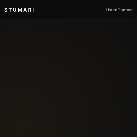
STUMARI
Listen
Contact