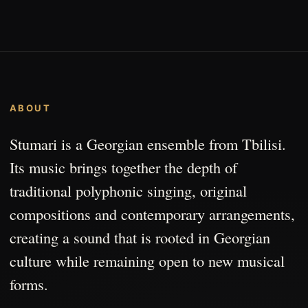
ABOUT
Stumari is a Georgian ensemble from Tbilisi.
Its music brings together the depth of
traditional polyphonic singing, original
compositions and contemporary arrangements,
creating a sound that is rooted in Georgian
culture while remaining open to new musical
forms.