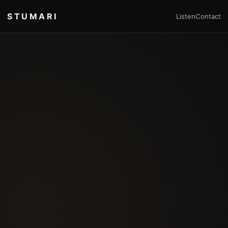
STUMARI
Listen
Contact