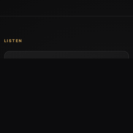
LISTEN
Music by Stumari
Albums and individual releases are available on
Bandcamp.
Open Bandcamp