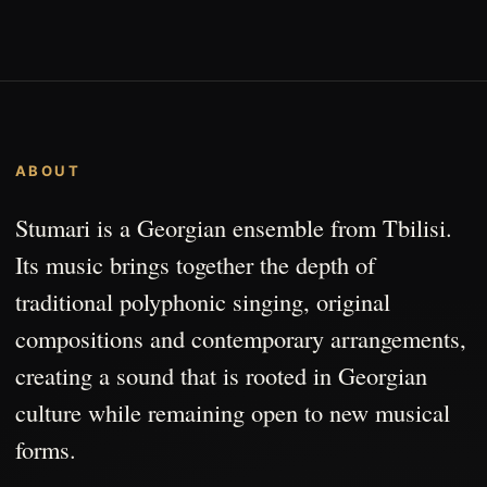
ABOUT
Stumari is a Georgian ensemble from Tbilisi.
Its music brings together the depth of
traditional polyphonic singing, original
compositions and contemporary arrangements,
creating a sound that is rooted in Georgian
culture while remaining open to new musical
forms.