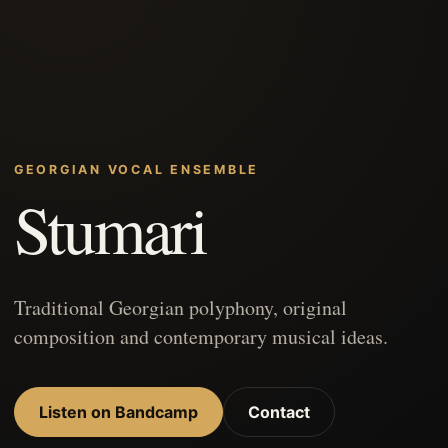
GEORGIAN VOCAL ENSEMBLE
Stumari
Traditional Georgian polyphony, original
composition and contemporary musical ideas.
Listen on Bandcamp
Contact