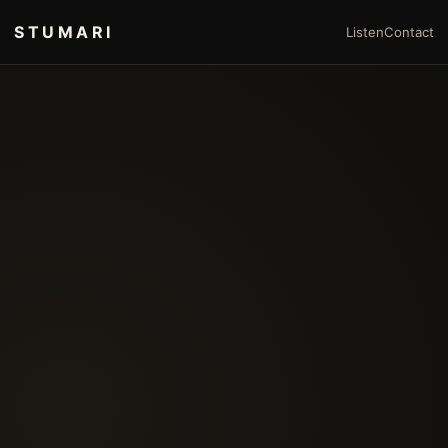
STUMARI
Listen
Contact