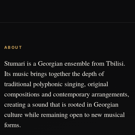
ABOUT
Stumari is a Georgian ensemble from Tbilisi.
Its music brings together the depth of
traditional polyphonic singing, original
compositions and contemporary arrangements,
creating a sound that is rooted in Georgian
culture while remaining open to new musical
forms.