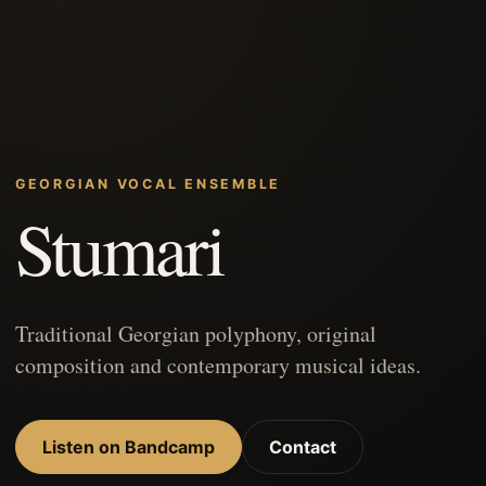
GEORGIAN VOCAL ENSEMBLE
Stumari
Traditional Georgian polyphony, original
composition and contemporary musical ideas.
Listen on Bandcamp
Contact