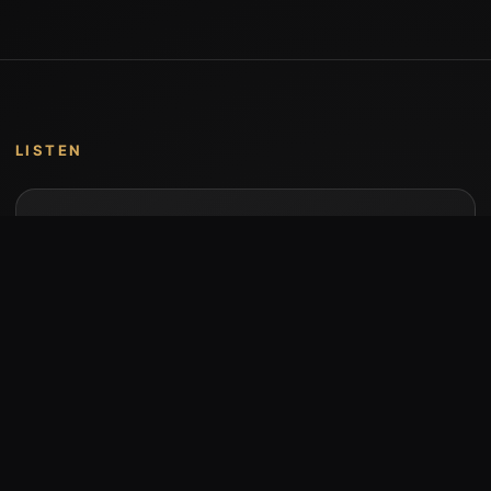
LISTEN
Music by Stumari
Albums and individual releases are available on
Bandcamp.
Open Bandcamp